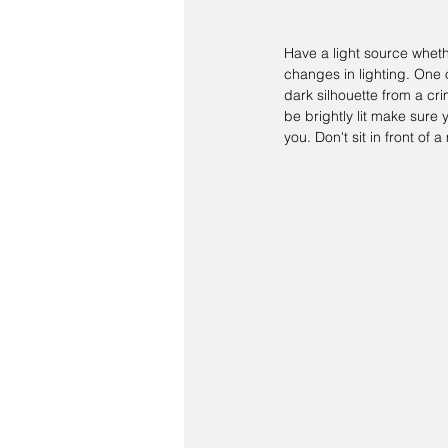
Have a light source whethe
changes in lighting. One 
dark silhouette from a cri
be brightly lit make sur
you. Don't sit in front of 