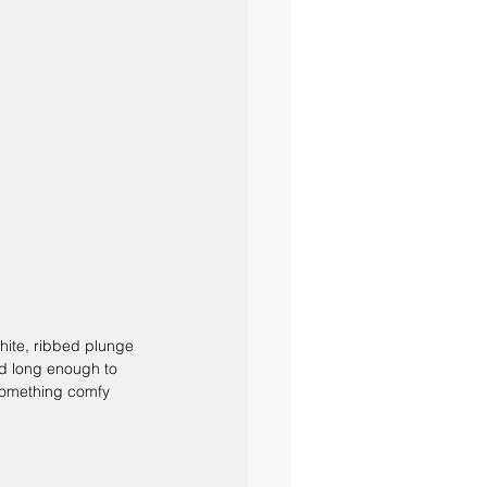
white, ribbed plunge 
nd long enough to 
 something comfy 