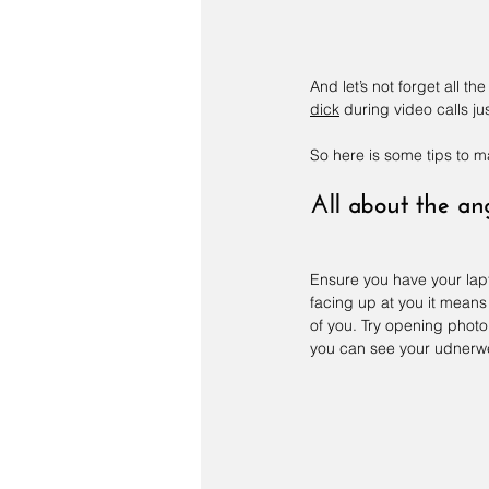
And let’s not forget all t
dick
 during video calls ju
So here is some tips to 
All about the an
Ensure you have your laptop
facing up at you it mean
of you. Try opening photo
you can see your udnerwe