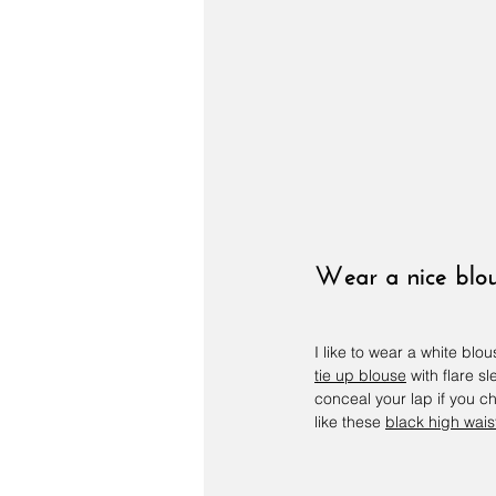
Wear a nice blo
I like to wear a white blo
tie up blouse
 with flare 
conceal your lap if you c
like these 
black high wais