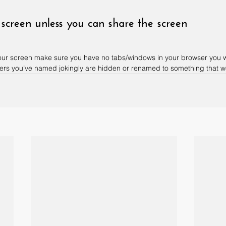
 screen unless you can share the screen
 your screen make sure you have no tabs/windows in your browser you w
rs you’ve named jokingly are hidden or renamed to something that won