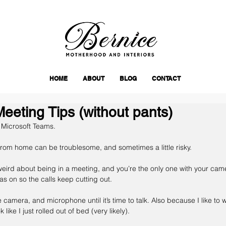
HOME
ABOUT
BLOG
CONTACT
eting Tips (without pants)
 Microsoft Teams.
rom home can be troublesome, and sometimes a little risky.
weird about being in a meeting, and you’re the only one with your cam
s on so the calls keep cutting out.
he camera, and microphone until it’s time to talk. Also because I like to 
like I just rolled out of bed (very likely).