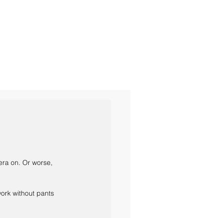
era on. Or worse, 
work without pants 