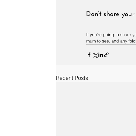
Don’t share your
If you’re going to share
mum to see, and any folde
Recent Posts