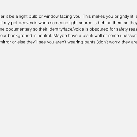
r it be a light bulb or window facing you. This makes you brightly lit,
of my pet peeves is when someone light source is behind them so they j
me documentary so their identity/face/voice is obscured for safety reas
e your background is neutral. Maybe have a blank wall or some unassu
a mirror or else they'll see you aren't wearing pants (don't worry, they are