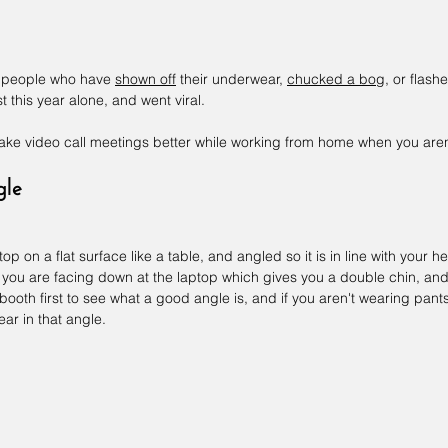
he people who have 
shown off
 their underwear, 
chucked a bog
, or flashe
st this year alone, and went viral.
make video call meetings better while working from home when you aren
gle
 on a flat surface like a table, and angled so it is in line with your he
s you are facing down at the laptop which gives you a double chin, an
booth first to see what a good angle is, and if you aren't wearing pant
ar in that angle.