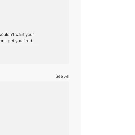
ouldn’t want your 
’t get you fired. 
See All