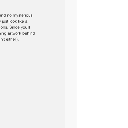
 and no mysterious 
ust look like a 
ons. Since you’ll 
ming artwork behind 
n't either).