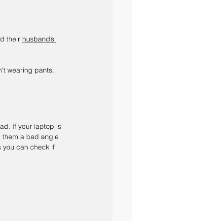
d their 
husband’s 
't wearing pants.
ad. If your laptop is 
d them a bad angle 
s you can check if 