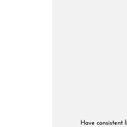
Have consistent l