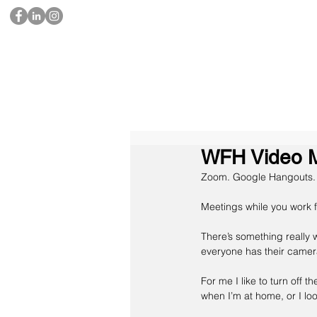
WFH Video Me
Zoom. Go
ogle Hangouts.
Meetings while you work f
There’s something really 
everyone has their camera
For me I like to turn off t
when I’m at home, or I look 