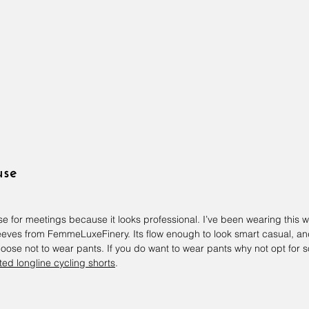
use
use for meetings because it looks professional. I’ve been wearing this 
sleeves from FemmeLuxeFinery. Its flow enough to look smart casual, a
hoose not to wear pants. If you do want to wear pants why not opt for
ted longline cycling shorts
.