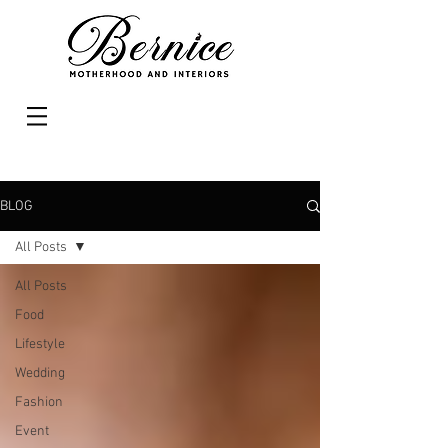
BLOG
All Posts
All Posts
Food
Lifestyle
Wedding
Fashion
Event