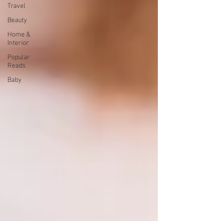
Travel
Beauty
Home &
Interior
Popular
Reads
Baby