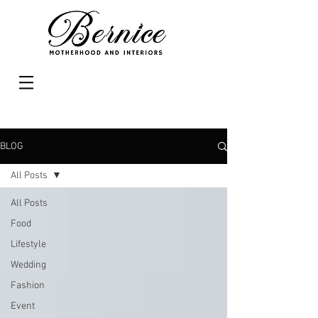
BLOG
All Posts
All Posts
Food
Lifestyle
Wedding
Fashion
Event