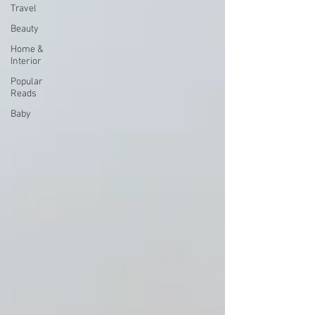
Travel
Beauty
Home &
Interior
Popular
Reads
Baby