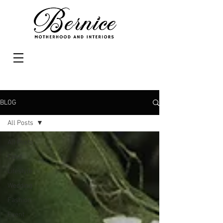
BLOG
All Posts
All Posts
Food
Lifestyle
Wedding
Fashion
Event