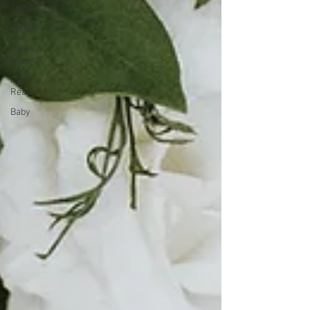
Travel
Beauty
Home &
Interior
Popular
Reads
Baby