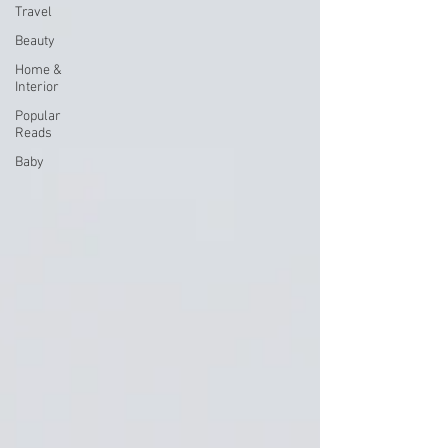
Travel
Beauty
Home &
Interior
Popular
Reads
Baby