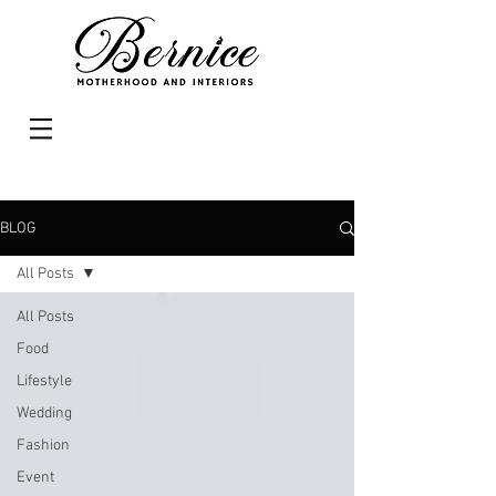
BLOG
All Posts
All Posts
Food
Lifestyle
Wedding
Fashion
Event