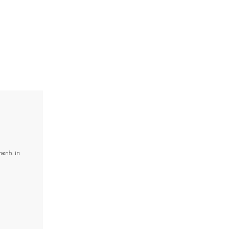
ments in