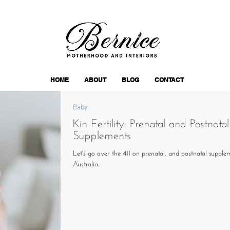
HOME
ABOUT
BLOG
CONTACT
Baby
Kin Fertility: Prenatal and Postnatal
Supplements
Let's go over the 411 on prenatal, and postnatal supple
Australia.