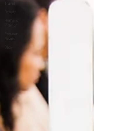
Travel
Beauty
Home &
Interior
Popular
Reads
Baby