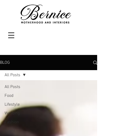
BLOG
All Posts
All Posts
Food
Lifestyle
Wedding
Fashion
Event