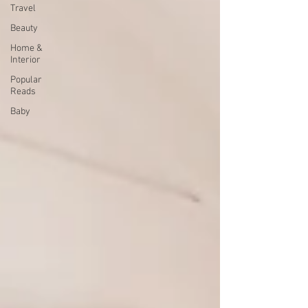
Travel
Beauty
Home &
Interior
Popular
Reads
Baby