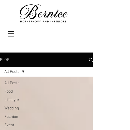
BLOG
All Posts
All Posts
Food
Lifestyle
Wedding
Fashion
Event