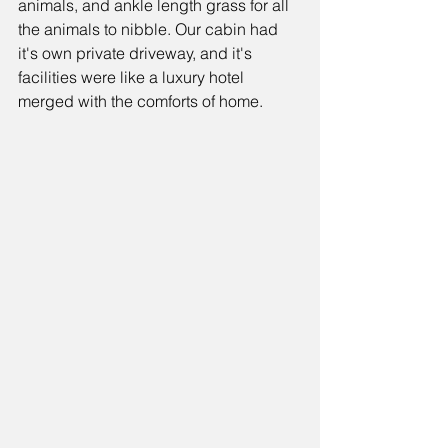
animals, and ankle length grass for all 
the animals to nibble. Our cabin had 
it's own private driveway, and it's 
facilities were like a luxury hotel 
merged with the comforts of home.