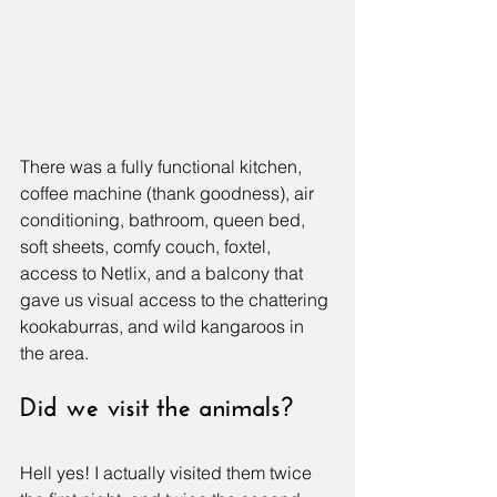
There was a fully functional kitchen, 
coffee machine (thank goodness), air 
conditioning, bathroom, queen bed, 
soft sheets, comfy couch, foxtel, 
access to Netlix, and a balcony that 
gave us visual access to the chattering 
kookaburras, and wild kangaroos in 
the area.
Did we visit the animals?
Hell yes! I actually visited them twice 