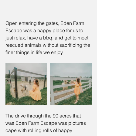
Open entering the gates, Eden Farm 
Escape was a happy place for us to 
just relax, have a bbq, and get to meet 
rescued animals without sacrificing the 
finer things in life we enjoy. 
The drive through the 90 acres that 
was Eden Farm Escape was pictures 
cape with rolling rolls of happy 