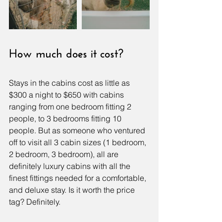
How much does it cost?
Stays in the cabins cost as little as 
$300 a night to $650 with cabins 
ranging from one bedroom fitting 2 
people, to 3 bedrooms fitting 10 
people. But as someone who ventured 
off to visit all 3 cabin sizes (1 bedroom, 
2 bedroom, 3 bedroom), all are 
definitely luxury cabins with all the 
finest fittings needed for a comfortable, 
and deluxe stay. Is it worth the price 
tag? Definitely.