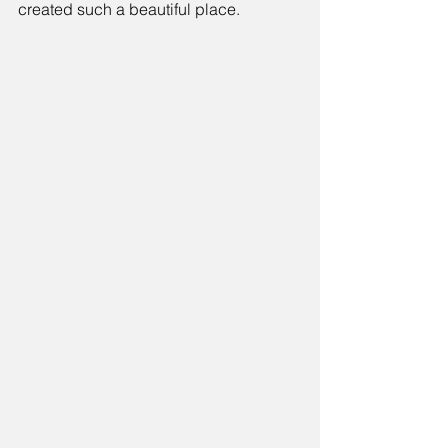
created such a beautiful place.