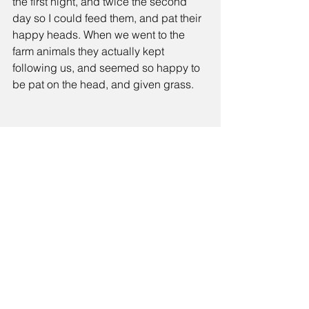
the first night, and twice the second 
day so I could feed them, and pat their 
happy heads. When we went to the 
farm animals they actually kept 
following us, and seemed so happy to 
be pat on the head, and given grass.