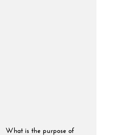
What is the purpose of 