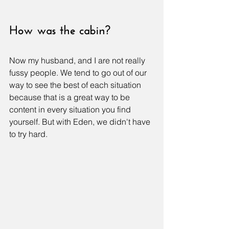
How was the cabin?
Now my husband, and I are not really 
fussy people. We tend to go out of our 
way to see the best of each situation 
because that is a great way to be 
content in every situation you find 
yourself. But with Eden, we didn't have 
to try hard. 