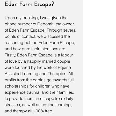
Eden Farm Escape?
Upon my booking, I was given the 
phone number of Deborah, the owner 
of Eden Farm Escape. Through several 
points of contact, we discussed the 
reasoning behind Eden Farm Escape, 
and how pure their intentions are. 
Firstly, Eden Farm Escape is a labour 
of love by a happily married couple 
were touched by the work of Equine 
Assisted Learning and Therapies. All 
profits from the cabins go towards full 
scholarships for children who have 
experience trauma, and their families, 
to provide them an escape from daily 
stresses, as well as equine learning, 
and therapy all 100% free. 