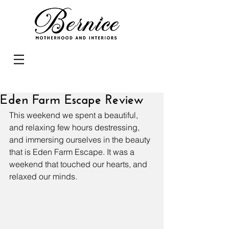
Eden Farm Escape Review
This weekend we spent a beautiful, 
and relaxing few hours destressing, 
and immersing ourselves in the beauty 
that is Eden Farm Escape. It was a 
weekend that touched our hearts, and 
relaxed our minds.