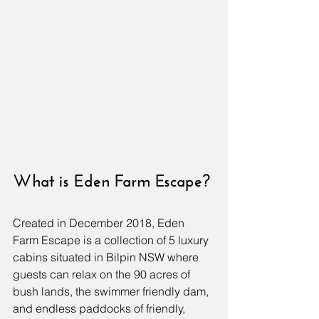
What is Eden Farm Escape?
Created in December 2018, Eden 
Farm Escape is a collection of 5 luxury 
cabins situated in Bilpin NSW where 
guests can relax on the 90 acres of 
bush lands, the swimmer friendly dam, 
and endless paddocks of friendly, 