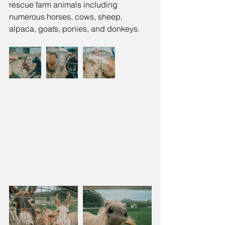
rescue farm animals including 
numerous horses, cows, sheep, 
alpaca, goats, ponies, and donkeys. 