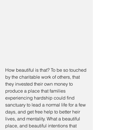
How beautiful is that? To be so touched 
by the charitable work of others, that 
they invested their own money to 
produce a place that families 
experiencing hardship could find 
sanctuary to lead a normal life for a few 
days, and get free help to better heir 
lives, and mentality. What a beautiful 
place, and beautiful intentions that 