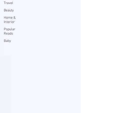
Travel
Beauty
Home &
Interior
Popular
Reads
Baby