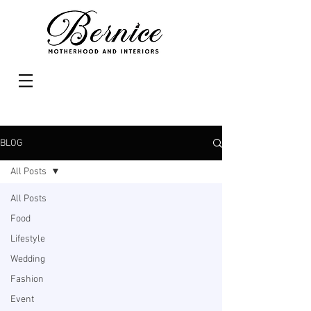
BLOG
All Posts
All Posts
Food
Lifestyle
Wedding
Fashion
Event