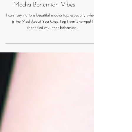
Mocha Bohemian Vibes
I can't say no to a beautiful mocha top, especially when it
is the Mad About You Crop Top from Showpo! I
channeled my inner bohemian...