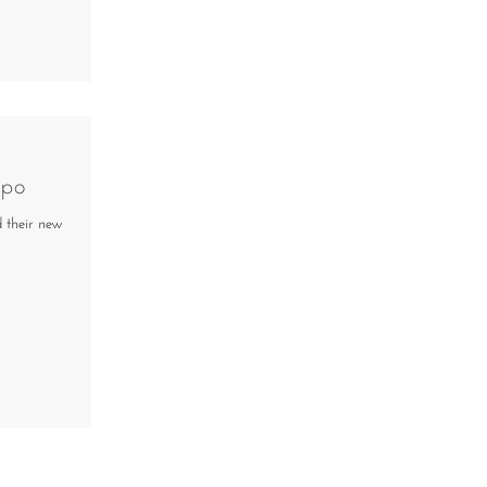
spo
d their new