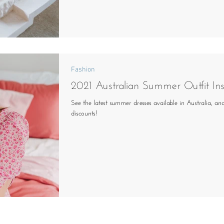
Fashion
2021 Australian Summer Outfit In
See the latest summer dresses available in Australia, an
discounts!