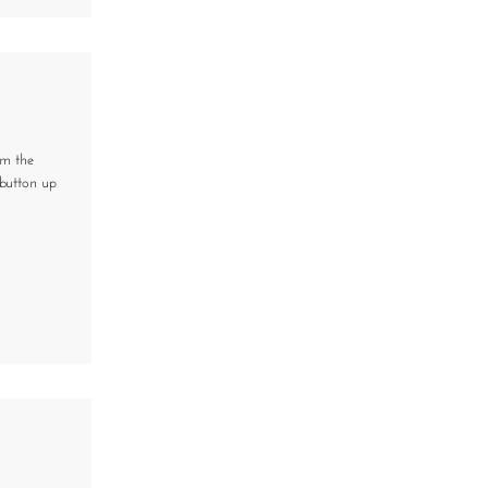
om the
button up