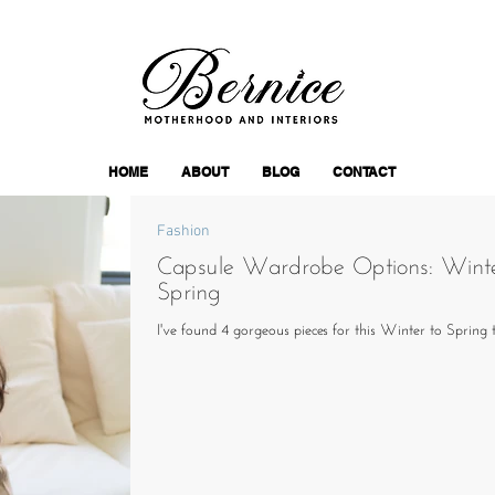
HOME
ABOUT
BLOG
CONTACT
Fashion
Capsule Wardrobe Options: Winte
Spring
I've found 4 gorgeous pieces for this Winter to Spring 