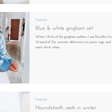
Fashion
Blue & white gingham set
When I think of the gingham pattern I see Dorothy fr
Wizard of Oz, summer afternoons on picnic rugs, and 
mens shirts when...
Fashion
Houndstooth vests in winter