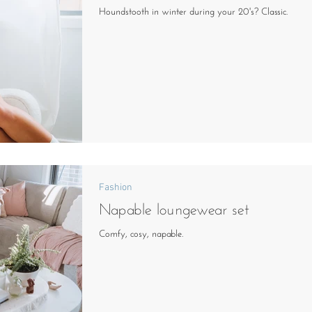
Houndstooth in winter during your 20's? Classic.
Fashion
Napable loungewear set
Comfy, cosy, napable.