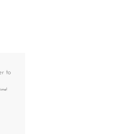
r to
time!