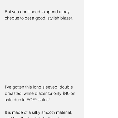
But you don't need to spend a pay 
cheque to get a good, stylish blazer.
I've gotten this long sleeved, double 
breasted, white blazer for only $40 on 
sale due to EOFY sales!
It is made of a silky smooth material, 