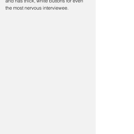
and has thick, white buttons for even 
the most nervous interviewee.