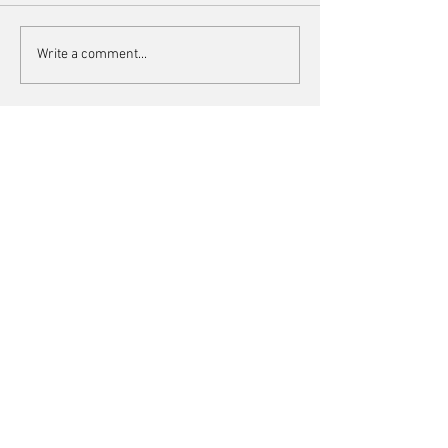
Blue & white gingham set
Houndstooth vests 
Write a comment...