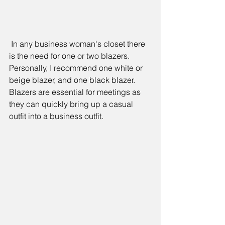
 In any business woman's closet there 
is the need for one or two blazers. 
Personally, I recommend one white or 
beige blazer, and one black blazer. 
Blazers are essential for meetings as 
they can quickly bring up a casual 
outfit into a business outfit.