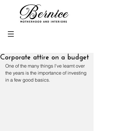
Corporate attire on a budget
One of the many things I've learnt over 
the years is the importance of investing 
in a few good basics.