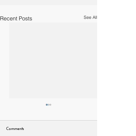
See All
Recent Posts
Comments