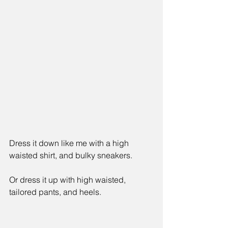
Dress it down like me with a high 
waisted shirt, and bulky sneakers. 
Or dress it up with high waisted, 
tailored pants, and heels.