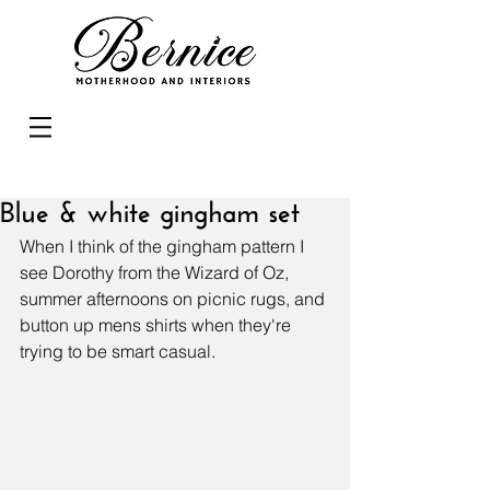
Blue & white gingham set
When I think of the gingham pattern I 
see Dorothy from the Wizard of Oz, 
summer afternoons on picnic rugs, and 
button up mens shirts when they're 
trying to be smart casual. 