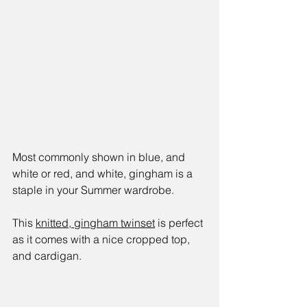
Most commonly shown in blue, and 
white or red, and white, gingham is a 
staple in your Summer wardrobe.
This 
knitted, gingham twinset
 is perfect 
as it comes with a nice cropped top, 
and cardigan. 