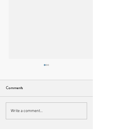
Comments
Napable loungewear set
Best Black Croptop
Write a comment...
Lift