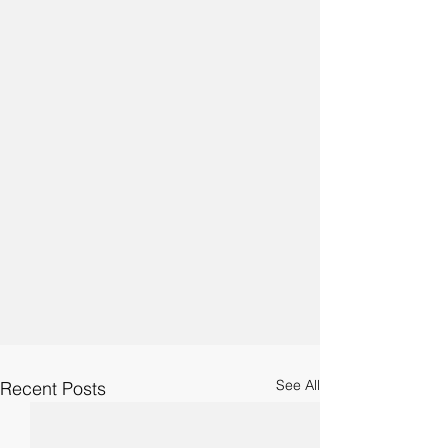
See All
Recent Posts