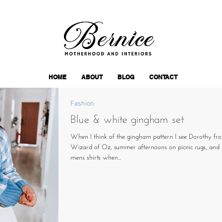
HOME
ABOUT
BLOG
CONTACT
Fashion
Blue & white gingham set
When I think of the gingham pattern I see Dorothy fr
Wizard of Oz, summer afternoons on picnic rugs, and 
mens shirts when...