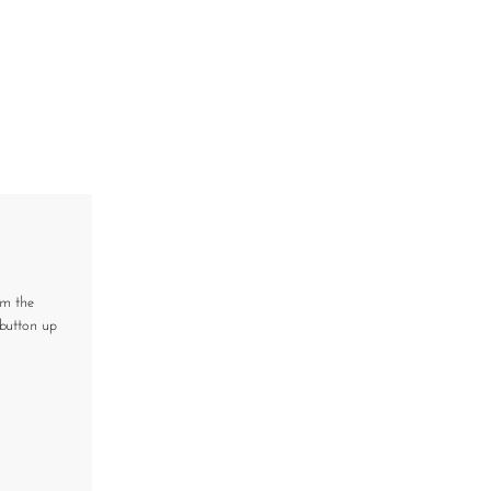
om the
button up