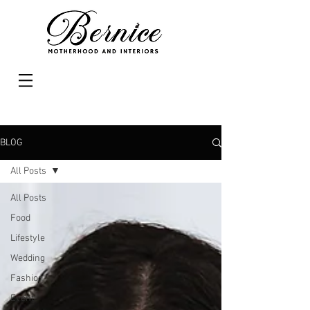
BLOG
All Posts
All Posts
Food
Lifestyle
Wedding
Fashion
Event