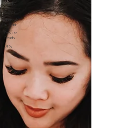
Travel
Beauty
Home &
Interior
Popular
Reads
Baby