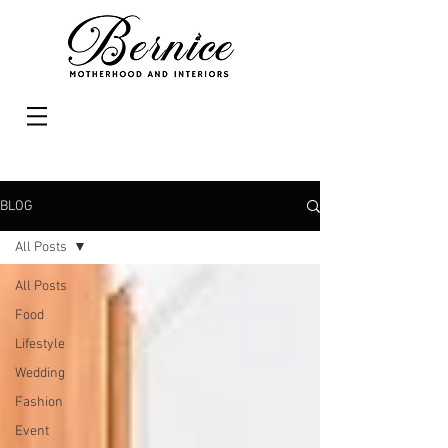
BLOG
All Posts
All Posts
Food
Lifestyle
Wedding
Fashion
Event