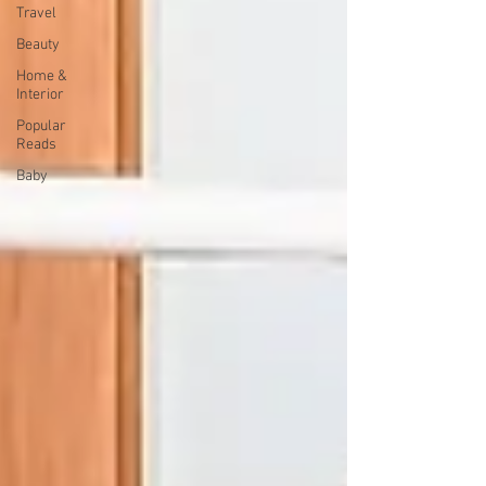
Travel
Beauty
Home &
Interior
Popular
Reads
Baby