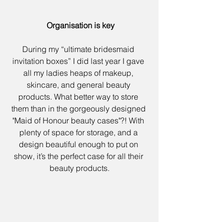
 Organisation is key
During my “
ultimate bridesmaid 
invitation boxes
” I did last year I gave 
all my ladies heaps of makeup, 
skincare, and general beauty 
products. What better way to store 
them than in the gorgeously designed 
"
Maid of Honour beauty cases"
?! With 
plenty of space for storage, and a 
design beautiful enough to put on 
show, it’s the perfect case for all their 
beauty products.