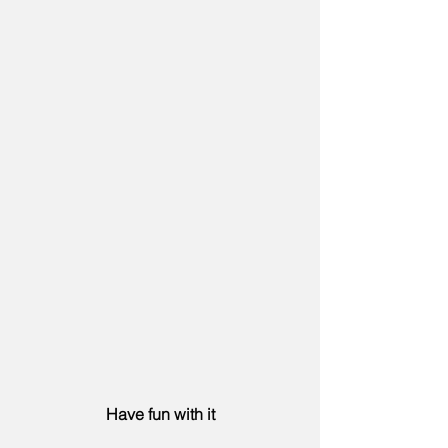
Have fun with it