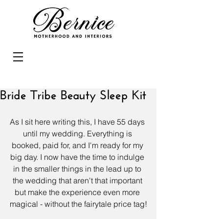
Bride Tribe Beauty Sleep Kit
As I sit here writing this, I have 55 days 
until my wedding. Everything is 
booked, paid for, and I'm ready for my 
big day. I now have the time to indulge 
in the smaller things in the lead up to 
the wedding that aren't that important 
but make the experience even more 
magical - without the fairytale price tag!