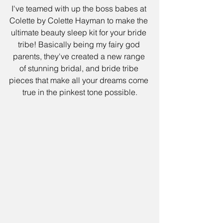
I've teamed with up the boss babes at 
Colette by Colette Hayman to make the 
ultimate beauty sleep kit for your bride 
tribe! Basically being my fairy god 
parents, they've created a new range 
of stunning bridal, and bride tribe 
pieces that make all your dreams come 
true in the pinkest tone possible.