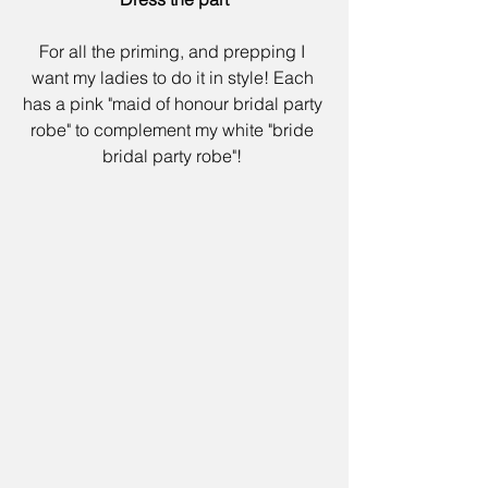
For all the priming, and prepping I 
want my ladies to do it in style! Each 
has a pink "
maid of honour bridal party 
robe" 
to complement my white "
bride 
bridal party robe"
! 