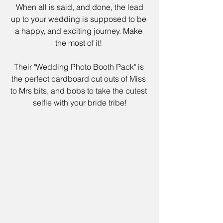
 When all is said, and done, the lead 
up to your wedding is supposed to be 
a happy, and exciting journey. Make 
the most of it! 
Their 
"Wedding Photo Booth Pack
" is 
the perfect cardboard cut outs of Miss 
to Mrs bits, and bobs to take the cutest 
selfie with your bride tribe!