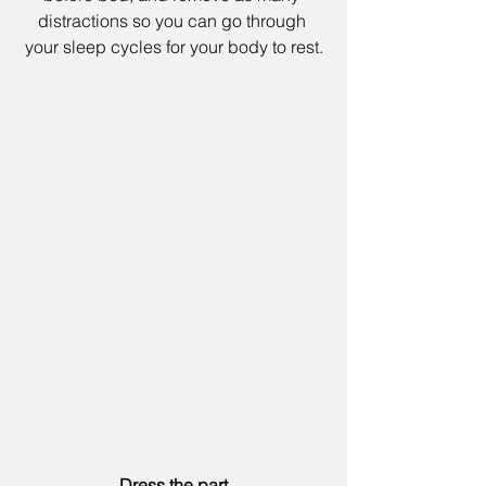
distractions so you can go through 
your sleep cycles for your body to rest.
Dress the part