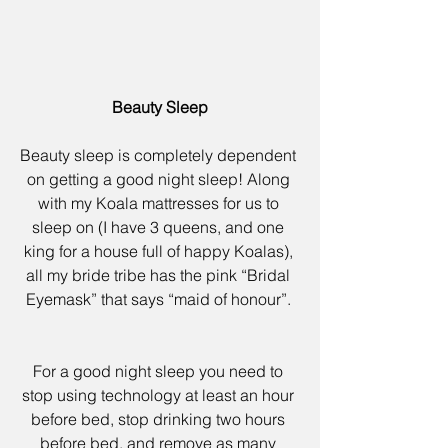
Beauty Sleep
Beauty sleep is completely dependent 
on getting a good night sleep! Along 
with my 
Koala mattresses
 for us to 
sleep on (I have 3 queens, and one 
king for a house full of happy Koalas), 
all my bride tribe has the pink 
“Bridal 
Eyemask”
 that says “maid of honour”. 
For a good night sleep you need to 
stop using technology at least an hour 
before bed, stop drinking two hours 
before bed, and remove as many 