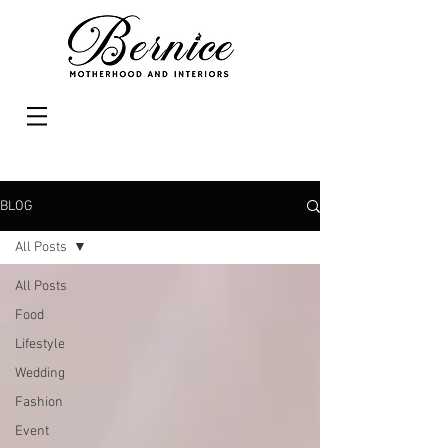
BLOG
All Posts
All Posts
Food
Lifestyle
Wedding
Fashion
Event