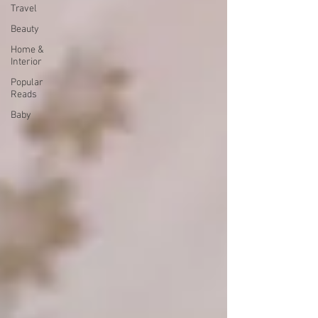
Travel
Beauty
Home &
Interior
Popular
Reads
Baby