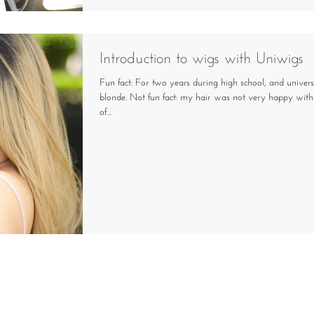
Introduction to wigs with Uniwigs
Fun fact: For two years during high school, and univers
blonde. Not fun fact: my hair was not very happy with 
of...