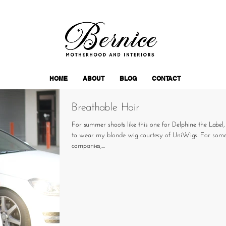
HOME
ABOUT
BLOG
CONTACT
Breathable Hair
For summer shoots like this one for Delphine the Label
to wear my blonde wig courtesy of UniWigs. For some
companies,...