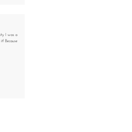
ity I was a
it! Because