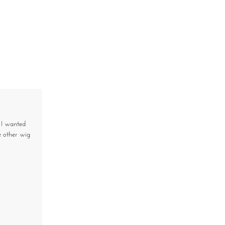
, I wanted
 other wig