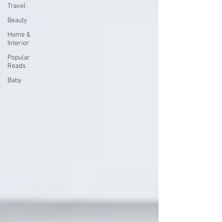
Travel
Beauty
Home &
Interior
Popular
Reads
Baby