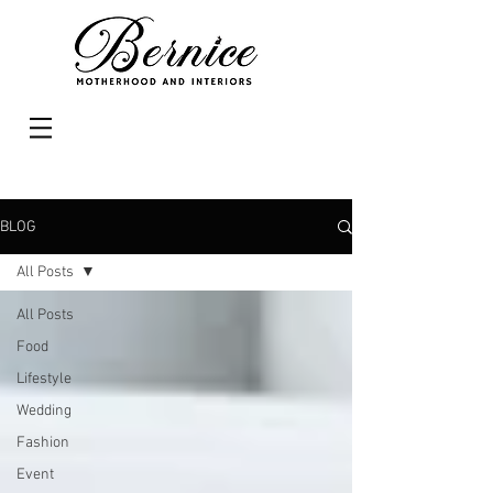
BLOG
All Posts
All Posts
Food
Lifestyle
Wedding
Fashion
Event