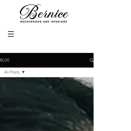
BLOG
All Posts
All Posts
Food
Lifestyle
Wedding
Fashion
Event