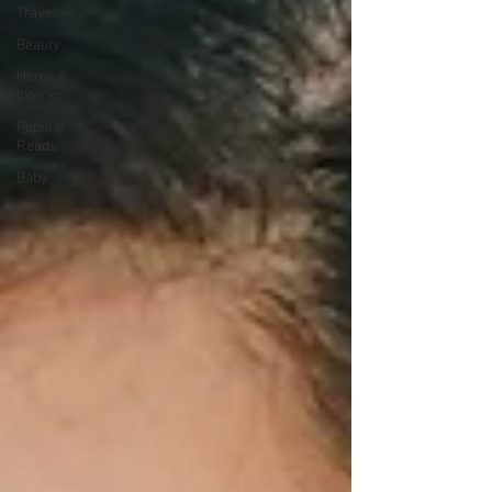
Travel
Beauty
Home &
Interior
Popular
Reads
Baby