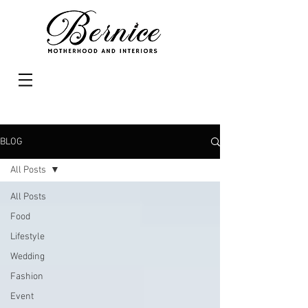
BLOG
All Posts
All Posts
Food
Lifestyle
Wedding
Fashion
Event