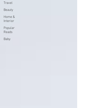
Travel
Beauty
Home &
Interior
Popular
Reads
Baby