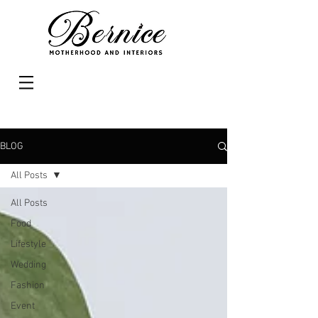
BLOG
All Posts
All Posts
Food
Lifestyle
Wedding
Fashion
Event