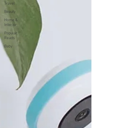
Travel
Beauty
Home &
Interior
Popular
Reads
Baby