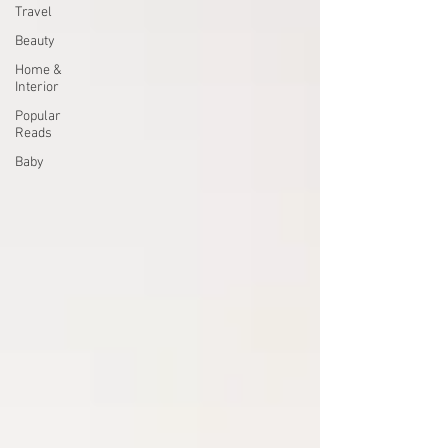
Travel
Beauty
Home &
Interior
Popular
Reads
Baby