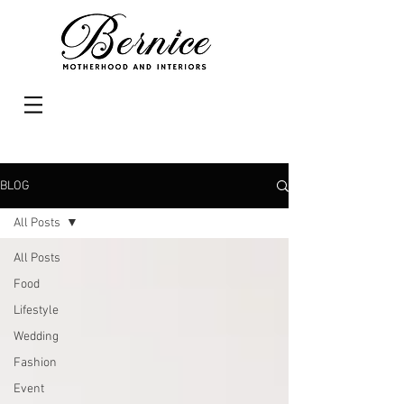
BLOG
All Posts
All Posts
Food
Lifestyle
Wedding
Fashion
Event