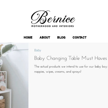
HOME
ABOUT
BLOG
CONTACT
Baby
Baby Changing Table Must Haves
The actual products we intend to use for our baby boy
nappies, wipes, creams, and sprays!