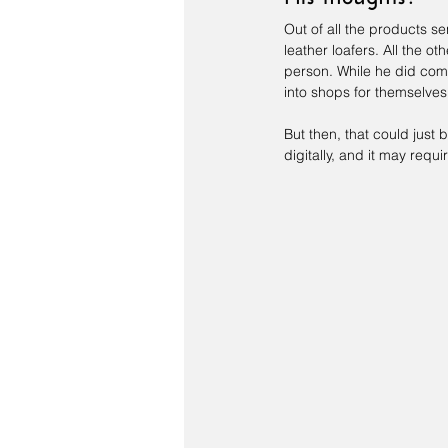
Out of all the products se
leather loafers. All the ot
person. While he did co
into shops for themselves
But then, that could just
digitally, and it may requ