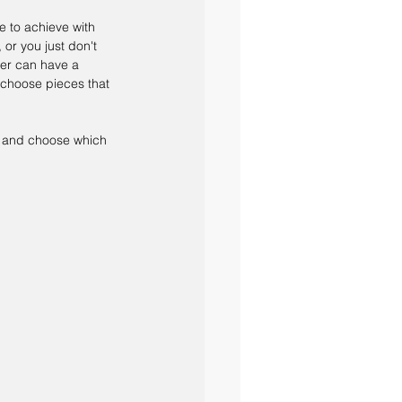
e to achieve with 
or you just don't 
er can have a 
 choose pieces that 
e, and choose which 