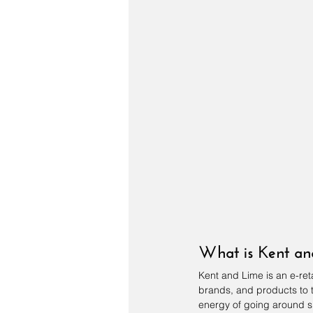
What is Kent a
Kent and Lime
 is an e-re
brands, and products to th
energy of going around s