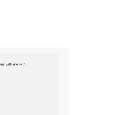
was with me with 