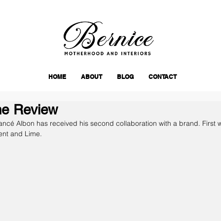
HOME
ABOUT
BLOG
CONTACT
me Review
iancé Albon has received his second collaboration with a brand. First 
ent and Lime.