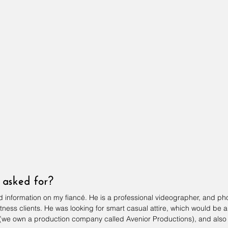
asked for?
und information on my fiancé. He is a professional videographer, and ph
itness clients. He was looking for smart casual attire, which would be a
 (we own a production company called Avenior Productions), and also 