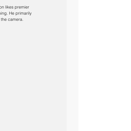
on likes premier 
ing. He primarily 
d the camera.