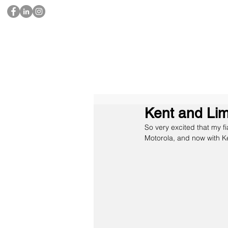
Kent and Li
So very excited that my f
Motorola, and now with 
K