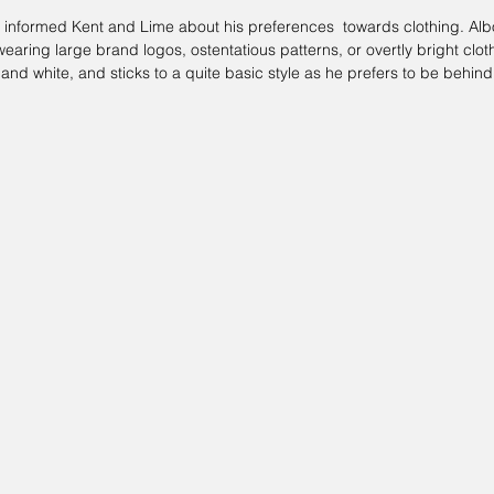
 informed 
Kent and Lime
 about his preferences  towards clothing. Alb
earing large brand logos, ostentatious patterns, or overtly bright cloth
 and white, and sticks to a quite basic style as he prefers to be behin