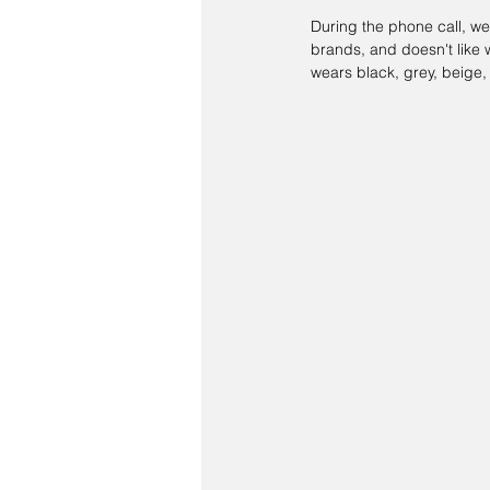
During the phone call, we
brands, and doesn't like w
wears black, grey, beige,