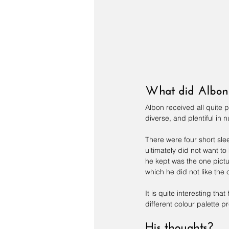
What did Albon 
Albon received all quite 
diverse, and plentiful in n
There were four short slee
ultimately did not want to
he kept was the one pictur
which he did not like the 
It is quite interesting th
different colour palette p
His thoughts?