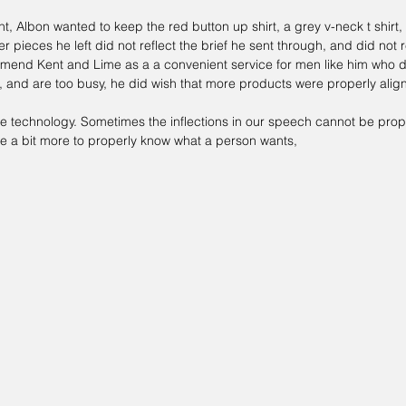
nt, Albon wanted to keep the red button up shirt, a grey v-neck t shirt
her pieces he left did not reflect the brief he sent through, and did not r
mmend 
Kent and Lime 
as a a convenient service for men like him who d
, and are too busy, he did wish that more products were properly alig
 be technology. Sometimes the inflections in our speech cannot be prope
ire a bit more to properly know what a person wants, 