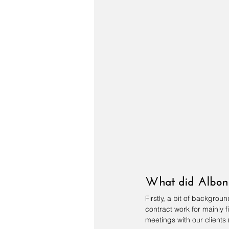
What did Albon 
Firstly, a bit of backgro
contract work for mainly f
meetings with our clients