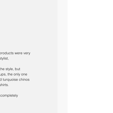
 products were very 
ylist,
he style, but 
 ups, the only one 
ed turquoise chinos 
hirts. 
a completely 