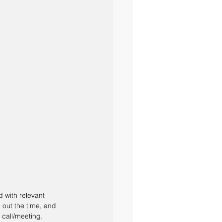
d with relevant 
 out the time, and 
call/meeting. 