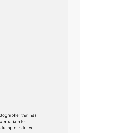
otographer that has 
ppropriate for 
during our dates.  