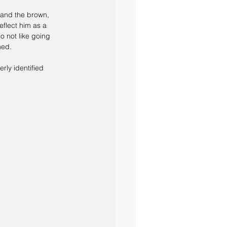
, and the brown, 
eflect him as a 
o not like going 
ned.
rly identified 