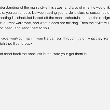
erstanding of the man's style, his sizes, and also of what he would lik
e, you can choose between saying your style is classic, casual, bold, 
meeting is scheduled based off the man's schedule  so that the design
is current wardrobe, and what pieces are missing. Then the stylist will
 and need, and send them to you.
age, you/your man in your life can sort through, try on what they lik
ch they'll send back.
nd send back the products in the state your got them in.