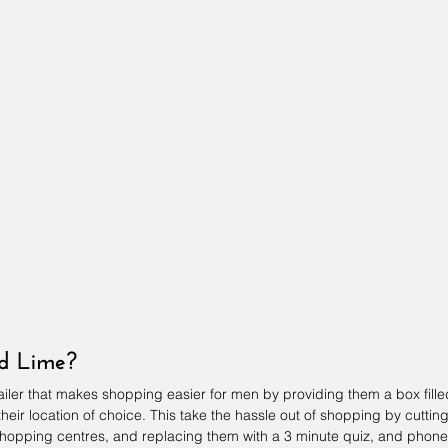
nd Lime?
tailer that makes shopping easier for men by providing them a box fille
eir location of choice. This take the hassle out of shopping by cutting
hopping centres, and replacing them with a 3 minute quiz, and phone 