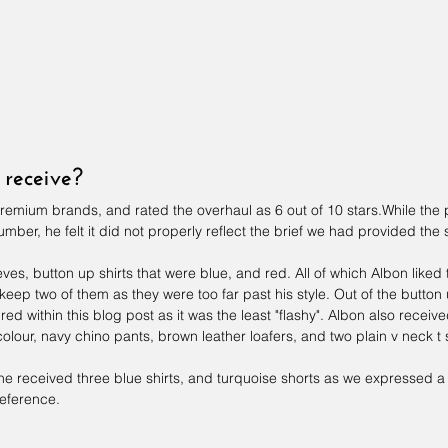
receive?
premium brands, and rated the overhaul as 6 out of 10 stars.While the
umber, he felt it did not properly reflect the brief we had provided the st
ves, button up shirts that were blue, and red. All of which Albon liked t
 keep two of them as they were too far past his style. Out of the button
ed within this blog post as it was the least "flashy". Albon also receiv
colour, navy chino pants, brown leather loafers, and two plain v neck t s
at he received three blue shirts, and turquoise shorts as we expressed 
reference.