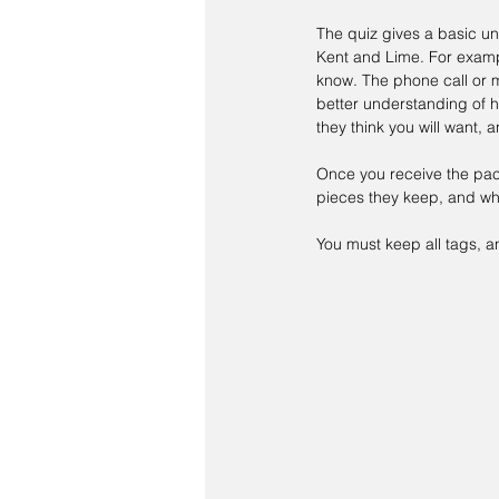
The quiz gives a basic und
Kent and Lime. For exampl
know. The phone call or 
better understanding of h
they think you will want,
Once you receive the pack
pieces they keep, and whi
You must keep all tags, a