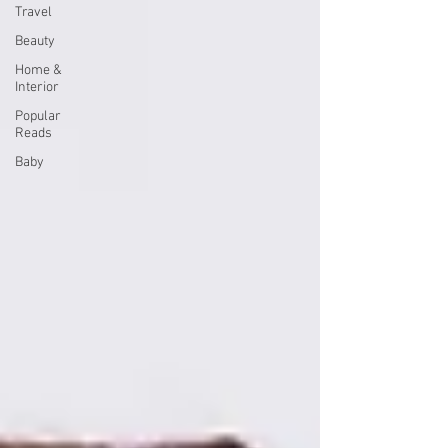
Travel
Beauty
Home &
Interior
Popular
Reads
Baby