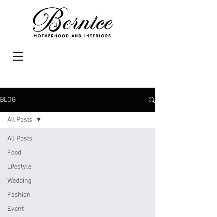
BLOG
All Posts
All Posts
Food
Lifestyle
Wedding
Fashion
Event