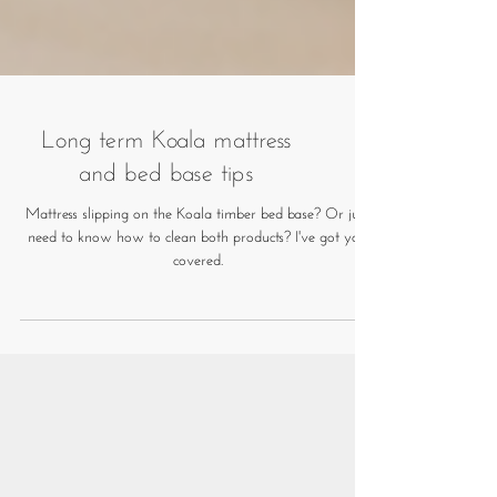
Long term Koala mattress
and bed base tips
Mattress slipping on the Koala timber bed base? Or just
need to know how to clean both products? I've got you
covered.