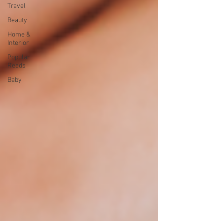
Travel
Beauty
Home &
Interior
Popular
Reads
Baby