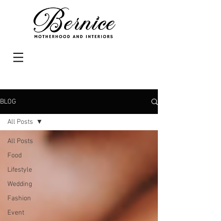
BLOG
All Posts
All Posts
Food
Lifestyle
Wedding
Fashion
Event