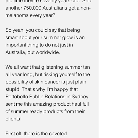
the time they're seventy years old? And 
another 750,000 Australians get a non-
melanoma every year?
So yeah, you could say that being 
smart about your summer glow is an 
important thing to do not just in 
Australia, but worldwide. 
We all want that glistening summer tan 
all year long, but risking yourself to the 
possibility of skin cancer is just plain 
stupid. That's why I'm happy that 
Portobello Public Relations in Sydney 
sent me this amazing product haul full 
of summer ready products from their 
clients!
First off, there is the coveted 