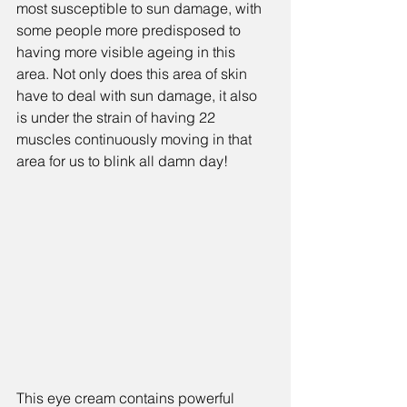
most susceptible to sun damage, with 
some people more predisposed to 
having more visible ageing in this 
area. Not only does this area of skin  
have to deal with sun damage, it also 
is under the strain of having 22 
muscles continuously moving in that 
area for us to blink all damn day!
This eye cream contains powerful 