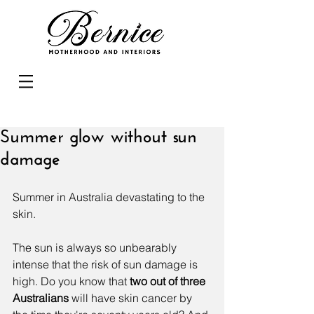
Summer glow without sun
damage
Summer in Australia devastating to the 
skin.
The sun is always so unbearably 
intense that the risk of sun damage is 
high. Do you know that
 t
wo out of three 
Australians
 will have skin cancer by 