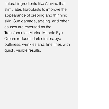
natural ingredients like Alavine that 
stimulates fibroblasts to improve the 
appearance of creping and thinning 
skin. Sun damage, ageing, and other 
causes are reversed as the 
Transformulas Marine Miracle Eye 
Cream 
reduces dark circles, eye 
puffiness, wrinkles,and, fine lines with 
quick, visible results.