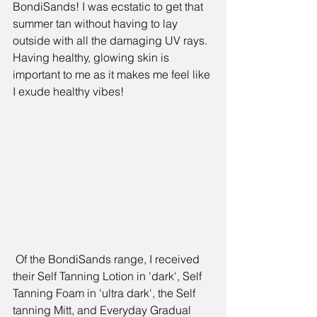
BondiSands! I was ecstatic to get that 
summer tan without having to lay 
outside with all the damaging UV rays. 
Having healthy, glowing skin is 
important to me as it makes me feel like 
I exude healthy vibes!
 Of the BondiSands range, I received 
their 
Self Tanning Lotion 
in 'dark', 
Self 
Tanning Foam
 in 'ultra dark', the 
Self 
tanning Mitt
, and 
Everyday Gradual 