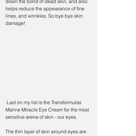
down the bond of dead skin, and also 
helps reduce the appearance of fine 
lines, and wrinkles. So bye bye skin 
damage!
 Last on my list is the 
Transformulas 
Marine Miracle Eye Cream 
for the most 
sensitive arena of skin - our eyes. 
The thin layer of skin around eyes are 