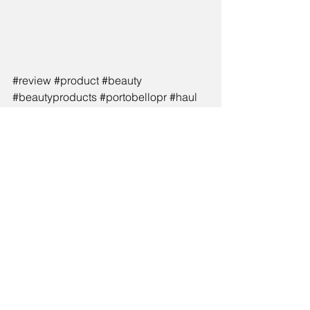
#review
#product
#beauty
#beautyproducts
#portobellopr
#haul
#summer
#tanning
See All
Recent Posts