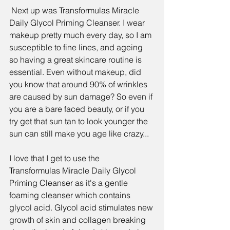
 Next up was 
Transformulas Miracle 
Daily Glycol Priming Cleanser.
 I wear 
makeup pretty much every day, so I am 
susceptible to fine lines, and ageing 
so having a great skincare routine is 
essential. Even without makeup, did 
you know that around
 90% of wrinkles 
are caused by sun damage
? So even if 
you are a bare faced beauty, or if you 
try get that sun tan to look younger the 
sun can still make you age like crazy...
I love that I get to use the  
Transformulas Miracle Daily Glycol 
Priming Cleanser
 as it's a gentle 
foaming cleanser which contains 
glycol acid. Glycol acid stimulates new 
growth of skin and collagen breaking 