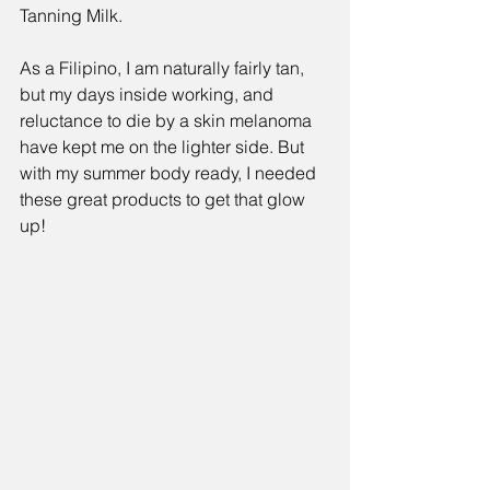
Tanning Milk
. 
As a Filipino, I am naturally fairly tan, 
but my days inside working, and 
reluctance to die by a skin melanoma 
have kept me on the lighter side. But 
with my summer body ready, I needed 
these great products to get that glow 
up!