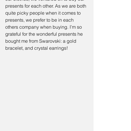
presents for each other. As we are both 
quite picky people when it comes to 
presents, we prefer to be in each 
others company when buying. I’m so 
grateful for the wonderful presents he 
bought me from Swarovski: a gold 
bracelet, and crystal earrings!