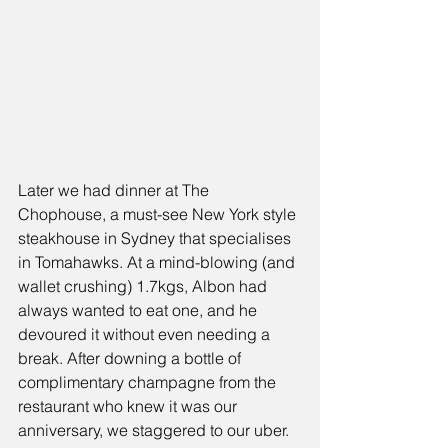
Later we had dinner at 
The 
Chophous
e, a must-see New York style 
steakhouse in Sydney that specialises 
in 
Tomahawks.
 At a mind-blowing (and 
wallet crushing) 1.7kgs, Albon had 
always wanted to eat one, and he 
devoured it without even needing a 
break. After downing a bottle of 
complimentary champagne from the 
restaurant who knew it was our 
anniversary, we staggered to our uber.