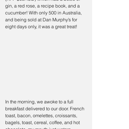
gin, a red rose, a recipe book, and a 
cucumber! With only 500 in Australia, 
and being sold at Dan Murphy’s for 
eight days only, it was a great treat!
In the morning, we awoke to a full 
breakfast delivered to our door. French 
toast, bacon, omelettes, croissants, 
bagels, toast, cereal, coffee, and hot 