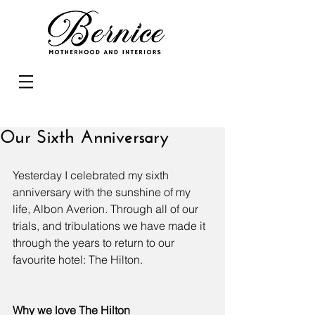
Our Sixth Anniversary
Yesterday I celebrated my sixth 
anniversary with the sunshine of my 
life, Albon Averion. Through all of our 
trials, and tribulations we have made it 
through the years to return to our 
favourite hotel: The Hilton. 
Why we love The Hilton