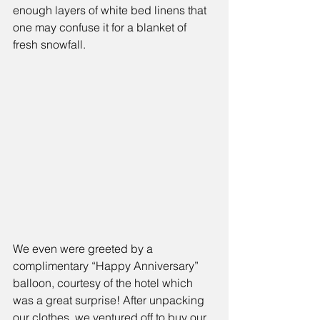
enough layers of white bed linens that 
one may confuse it for a blanket of 
fresh snowfall. 
We even were greeted by a 
complimentary “Happy Anniversary” 
balloon, courtesy of the hotel which 
was a great surprise! After unpacking 
our clothes, we ventured off to buy our 