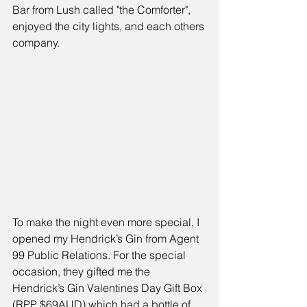
Bar from Lush called "the Comforter"
, 
enjoyed the city lights, and each others 
company.
To make the night even more special, I 
opened my Hendrick’s Gin from 
Agent 
99 Public Relations.
 For the special 
occasion, they gifted me the 
Hendrick’s Gin Valentines Day Gift Box 
(RPP $69AUD) 
which had a bottle of 