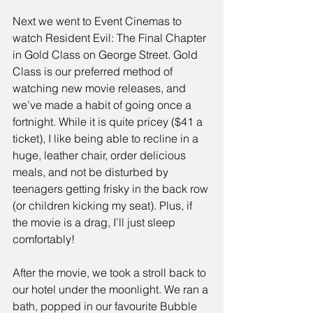
Next we went to Event Cinemas to 
watch 
Resident Evil: The Final Chapter
in Gold Class on George Street. 
Gold 
Class
 is our preferred method of 
watching new movie releases, and 
we’ve made a habit of going once a 
fortnight. While it is quite pricey ($41 a 
ticket), I like being able to recline in a 
huge, leather chair, order delicious 
meals, and not be disturbed by 
teenagers getting frisky in the back row 
(or children kicking my seat). Plus, if 
the movie is a drag, I’ll just sleep 
comfortably!
After the movie, we took a stroll back to 
our hotel under the moonlight. We ran a 
bath, popped in our favourite 
Bubble 