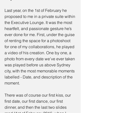
Last year, on the 1st of February he 
proposed to me in a private suite within 
the Executive Lounge. It was the most 
heartfelt, and passionate gesture he’s 
ever done for me. First, under the guise 
of renting the space for a photoshoot 
for one of my collaborations, he played 
a video of his creation. One by one, a 
photo from every date we’ve ever taken 
was played before us above Sydney 
city, with the most memorable moments 
labelled - Date, and description of the 
moment.
There was of course our first kiss, our 
first date, our first dance, our first 
dinner, and then the last two slides 