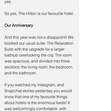
yes.
So yes, The Hilton is our favourite hotel. 
Our Anniversary
And this year was not a disappoint! We 
booked our usual suite: The Relaxation 
Suite with the upgrade for a larger 
bathtub overlooking the city. The room 
was spacious, and divided into three 
sections: the living room, the bedroom, 
and the bathroom. 
If you watched my Instagram, and 
Snapchat stories yesterday you would 
know that one of my favourite things 
about hotels is the enormous beds! It 
was welcomingly comfortable, with 