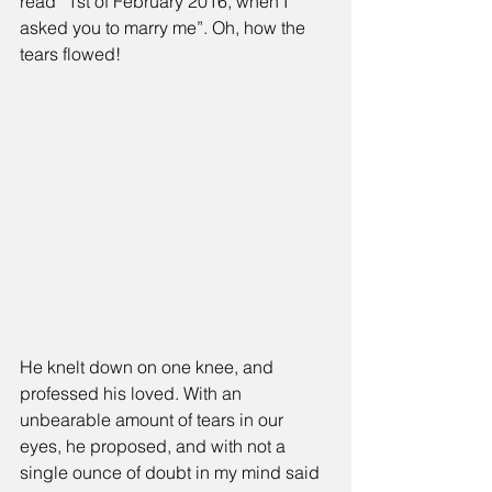
read “1st of February 2016, when I 
asked you to marry me”. Oh, how the 
tears flowed!
He knelt down on one knee, and 
professed his loved. With an 
unbearable amount of tears in our 
eyes, he proposed, and with not a 
single ounce of doubt in my mind said 