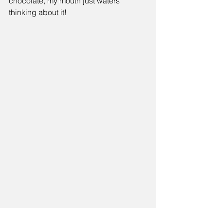
chocolate, my mouth just waters 
thinking about it! 