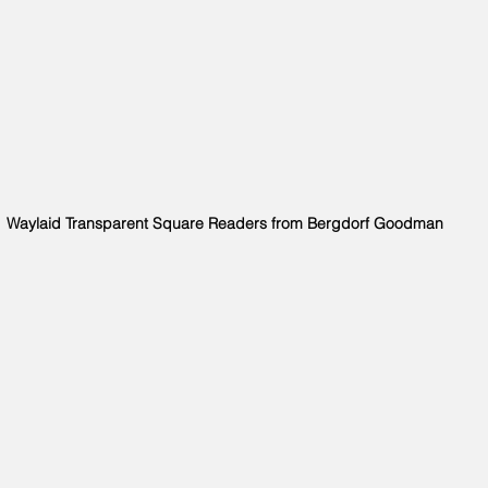
Waylaid Transparent Square Readers from Bergdorf Goodman