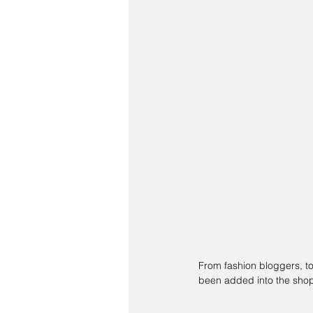
From fashion bloggers, to 
been added into the shop