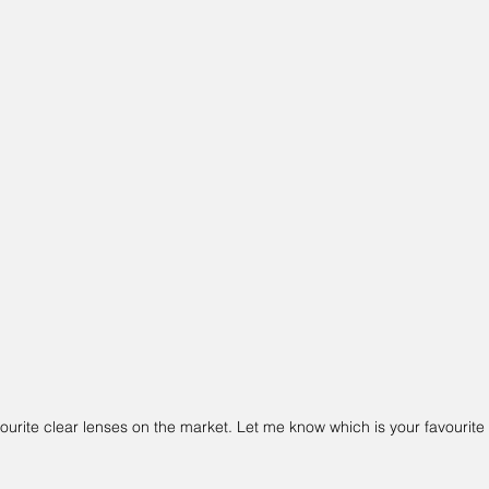
urite clear lenses on the market. Let me know which is your favourite