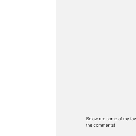
Below are some of my favo
the comments!