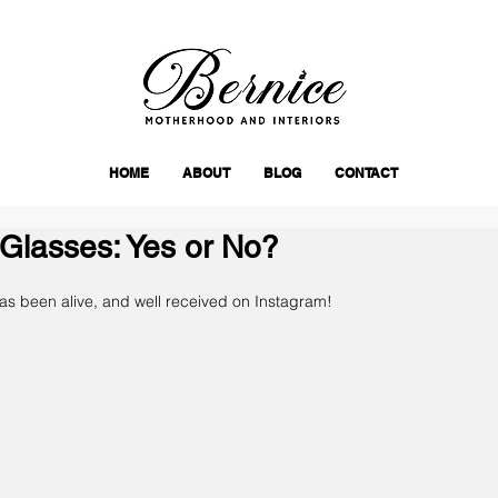
HOME
ABOUT
BLOG
CONTACT
Glasses: Yes or No?
has been alive, and well received on Instagram!