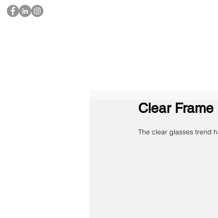
Clear Frame 
​The clear glasses trend 