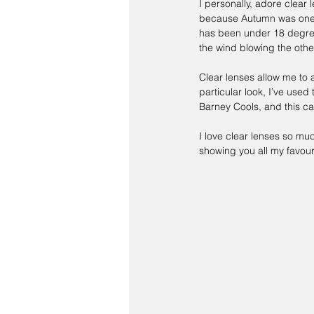
I personally, adore clear 
because Autumn was one o
has been under 18 degrees
the wind blowing the othe
Clear lenses allow me to a
particular look, I’ve used 
Barney Cools
, and this c
I love clear lenses so mu
showing you all my favouri