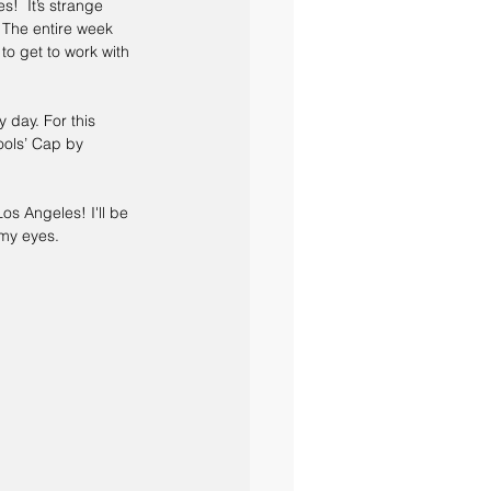
s!  It’s strange 
 The entire week 
o get to work with 
 day. For this 
ols’ Cap by 
os Angeles! I'll be 
 my eyes. 