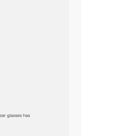
lear glasses has 