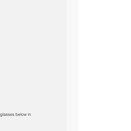
 glasses below in 