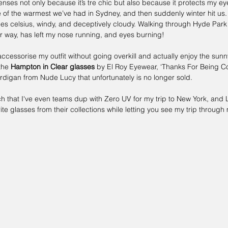
lenses not only because it’s tre chic but also because it protects my eye
f the warmest we’ve had in Sydney, and then suddenly winter hit us.
 celsius, windy, and deceptively cloudy. Walking through Hyde Park t
r way, has left my nose running, and eyes burning! 
ccessorise my outfit without going overkill and actually enjoy the sunny
the 
Hampton in Clear glasses 
by 
El Roy Eyewear
, ‘
Thanks For Being Co
ardigan from Nude Lucy that unfortunately is no longer sold.
ch that I've even teams dup with 
Zero UV 
for my trip to New York, and L
te glasses from their collections while letting you see my trip through