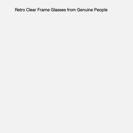
Retro Clear Frame Glasses from Genuine People