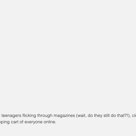
teenagers flicking through magazines (wait, do they still do that?!), c
ping cart of everyone online.