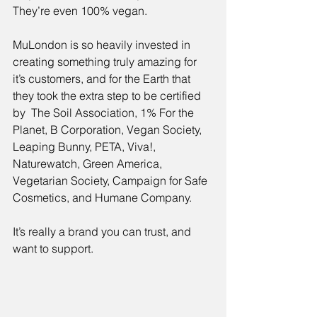
They’re even 100% vegan.
MuLondon is so heavily invested in 
creating something truly amazing for 
it’s customers, and for the Earth that 
they took the extra step to be certified 
by  The Soil Association, 1% For the 
Planet, B Corporation, Vegan Society, 
Leaping Bunny, PETA, Viva!, 
Naturewatch, Green America, 
Vegetarian Society, Campaign for Safe 
Cosmetics, and Humane Company.
It’s really a brand you can trust, and 
want to support.