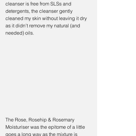
cleanser is free from SLSs and 
detergents, the cleanser gently 
cleaned my skin without leaving it dry 
as it didn’t remove my natural (and 
needed) oils.
The 
Rose, Rosehip & Rosemary 
Moisturiser 
was the epitome of a little 
goes a long way as the mixture is 