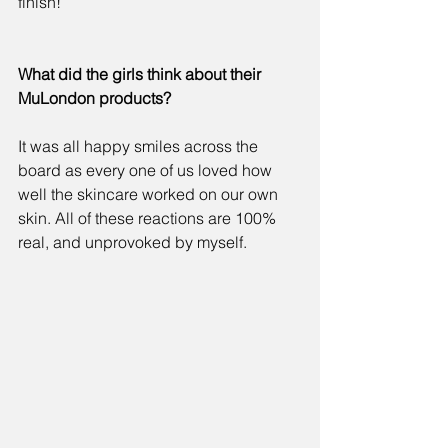
finish! 
What did the girls think about their 
MuLondon products?
It was all happy smiles across the 
board as every one of us loved how 
well the skincare worked on our own 
skin. All of these reactions are 100% 
real, and unprovoked by myself. 