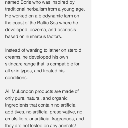
named Boris who was inspired by 
traditional herbalism from a young age. 
He worked on a biodynamic farm on 
the coast of the Baltic Sea where he 
developed  eczema, and psoriasis 
based on numerous factors. 
Instead of wanting to lather on steroid 
creams, he developed his own 
skincare range that is compatible for 
all skin types, and treated his 
conditions.
All MuLondon products are made of 
only pure, natural, and organic 
ingredients that contain no artificial 
additives, no artificial preservative, no 
emulsifiers, or artificial fragrances, and 
they are not tested on any animals! 