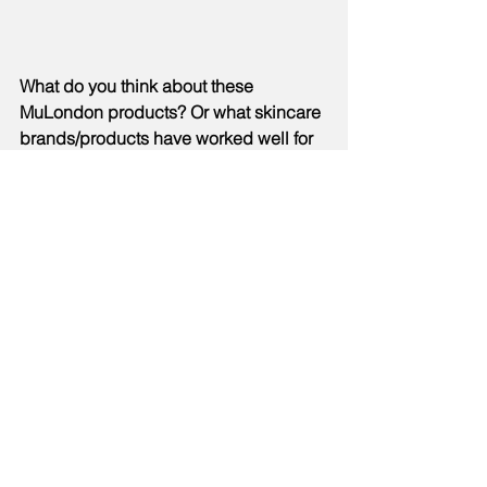
What do you think about these 
MuLondon products? Or what skincare 
brands/products have worked well for 
you? Let me know in the comments 
section below xx
#skincare
#skincareproduct
#beauty
#beautyreview
#beautyproducts
#MuLondon
#UK
#cleanser
#moisturiser
#vegan
#organic
#crueltyfree
#review
See All
Recent Posts