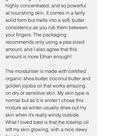
highly concentrated, and so powerful 
at nourishing skin. It comes in a fairly 
solid form but melts into a soft, butter 
consistency as you rub them between 
your fingers. The packaging 
recommends only using a pea sized 
amount, and I also agree that this 
amount is more Ethan enough!
The moisturiser is made with certified 
organic shea butter, coconut butter and 
golden jojoba oil that works amazing 
on dry or sensitive skin. My skin type is 
normal but as it is winter I chose this 
mixture as winter usually dries out my 
skin when it’s really windy outside. 
What I loved best is that the rosehip oil 
left my skin glowing, with a nice dewy 