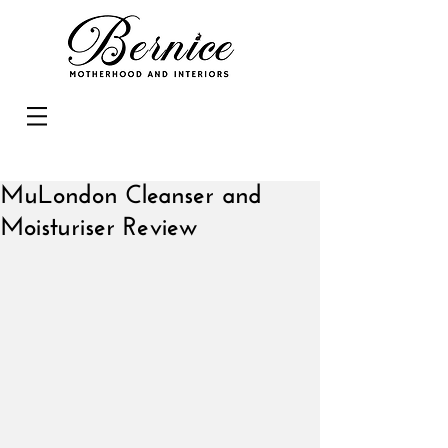
MuLondon Cleanser and
Moisturiser Review