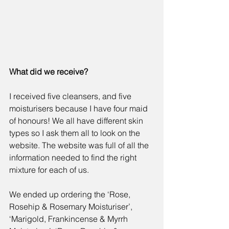
What did we receive?
I received five cleansers, and five 
moisturisers because I have four maid 
of honours! We all have different skin 
types so I ask them all to look on the 
website. The website was full of all the 
information needed to find the right 
mixture for each of us.
We ended up ordering the 
‘Rose, 
Rosehip & Rosemary Moisturiser’
, 
‘
Marigold, Frankincense & Myrrh 