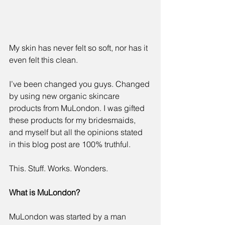
My skin has never felt so soft, nor has it 
even felt this clean.
I’ve been changed you guys. Changed 
by using new organic skincare 
products from 
MuLondon
. I was gifted 
these products for my bridesmaids, 
and myself but all the opinions stated 
in this blog post are 100% truthful. 
This. Stuff. Works. Wonders.
What is 
MuLondon?
MuLondon was started by a man 