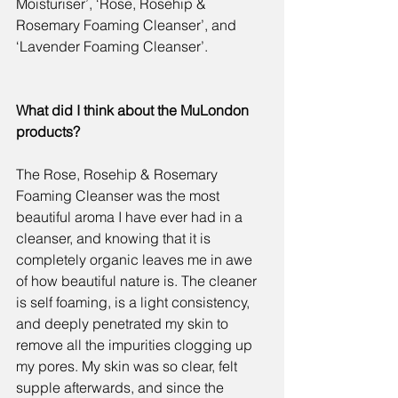
Moisturiser
’, ‘
Rose, Rosehip & 
Rosemary Foaming Cleanser
’, and 
‘
Lavender Foaming Cleanser
’.
What did I think about the MuLondon 
products?
The 
Rose, Rosehip & Rosemary 
Foaming Cleanser 
was the most 
beautiful aroma I have ever had in a 
cleanser, and knowing that it is 
completely organic leaves me in awe 
of how beautiful nature is. The cleaner 
is self foaming, is a light consistency, 
and deeply penetrated my skin to 
remove all the impurities clogging up 
my pores. My skin was so clear, felt 
supple afterwards, and since the 