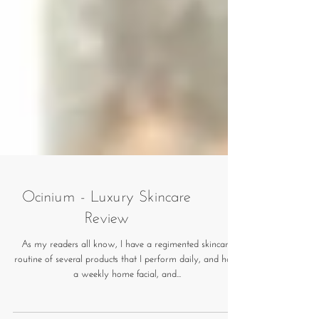
Ocinium - Luxury Skincare
Review
As my readers all know, I have a regimented skincare
routine of several products that I perform daily, and have
a weekly home facial, and...