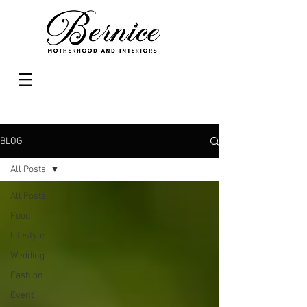
BLOG
All Posts
All Posts
Food
Lifestyle
Wedding
Fashion
Event