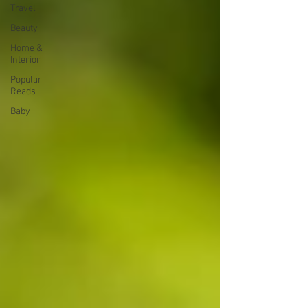
Travel
Beauty
Home &
Interior
Popular
Reads
Baby