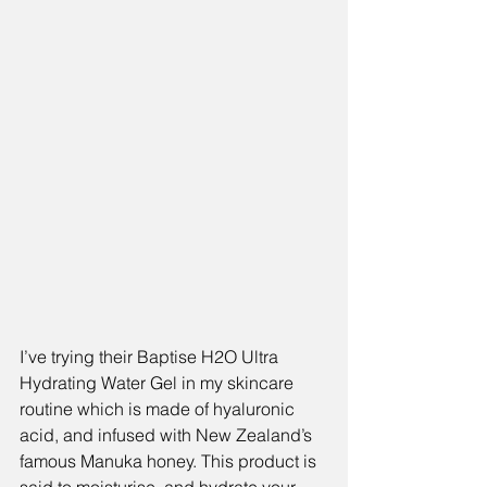
I’ve trying their Baptise H2O Ultra 
Hydrating Water Gel in my skincare 
routine which is made of hyaluronic 
acid, and infused with New Zealand’s 
famous Manuka honey. This product is 