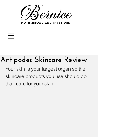
Antipodes Skincare Review
Your skin is your largest organ so the 
skincare products you use should do 
that: care for your skin.