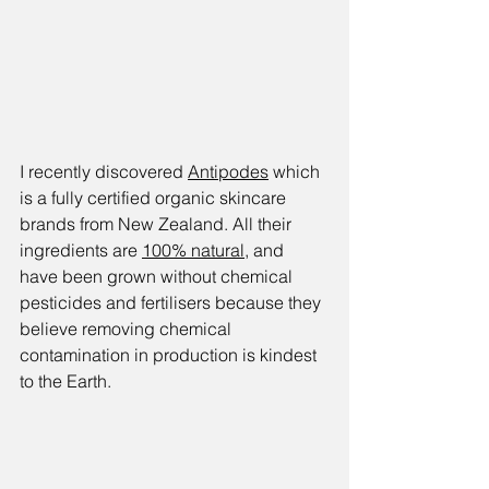
I recently discovered 
Antipodes
 which 
is a fully certified organic skincare 
brands from New Zealand. All their 
ingredients are 
100% natural
, and 
have been grown without chemical 
pesticides and fertilisers because they 
believe removing chemical 
contamination in production is kindest 
to the Earth.