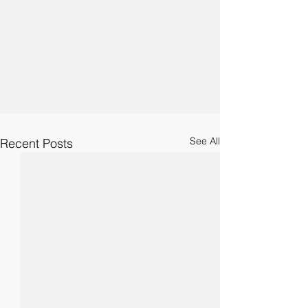
See All
Recent Posts