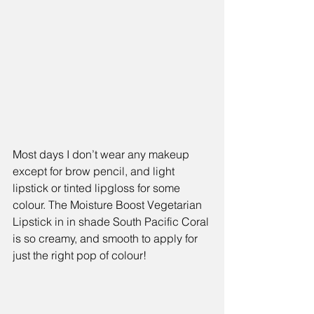
Most days I don’t wear any makeup 
except for brow pencil, and light 
lipstick or tinted lipgloss for some 
colour. The Moisture Boost Vegetarian 
Lipstick in in shade South Pacific Coral 
is so creamy, and smooth to apply for 
just the right pop of colour!