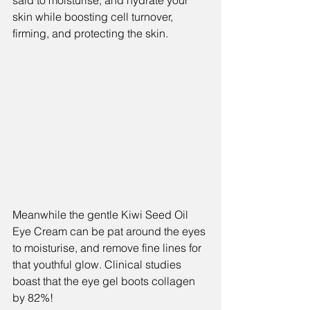
said to moisturise, and hydrate your 
skin while boosting cell turnover, 
firming, and protecting the skin.
Meanwhile the gentle Kiwi Seed Oil 
Eye Cream can be pat around the eyes 
to moisturise, and remove fine lines for 
that youthful glow. Clinical studies 
boast that the eye gel boots collagen 
by 82%!