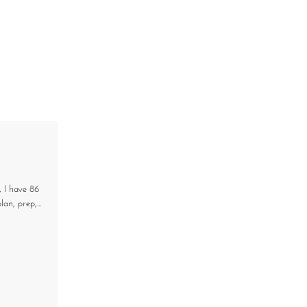
, I have 86
an, prep,...