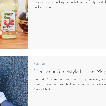
backyard pools, barbeques, and of course, fruity cocktail
problem is most...
Fashion
Menswear Streetstyle ft Nike May
If you don't know me in real life, I fan girl over my fi
Averion. We met through church when we were thirte
I've watched...