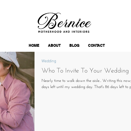
HOME
ABOUT
BLOG
CONTACT
Wedding
Who To Invite To Your Wedding
Nearly time to walk down the aisle... Writing this now
days left until my wedding day. That's 86 days left to pl