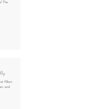
s! The
fly
ancé Albon
en, and