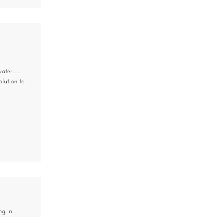
 water….
olution to
ng in