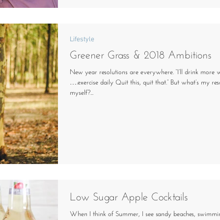
Lifestyle
Greener Grass & 2018 Ambitions
New year resolutions are everywhere. “I’ll drink more
….exercise daily Quit this, quit that.” But what’s my res
myself?...
Low Sugar Apple Cocktails
When I think of Summer, I see sandy beaches, swimmi