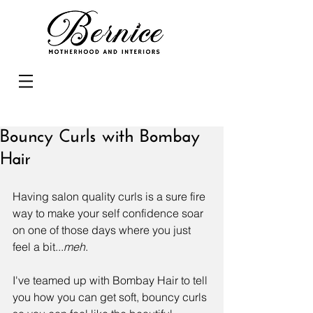
Bouncy Curls with Bombay
Hair
Having salon quality curls is a sure fire 
way to make your self confidence soar 
on one of those days where you just 
feel a bit...
meh
.
I've teamed up with 
Bombay Hair
 to tell 
you how you can get soft, bouncy curls 