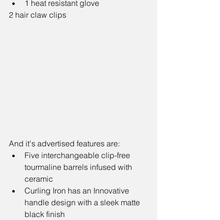
1 heat resistant glove 
2 hair claw clips
And it's advertised features are: 
Five interchangeable clip-free 
tourmaline barrels infused with 
ceramic  
Curling Iron has an Innovative 
handle design with a sleek matte 
black finish   