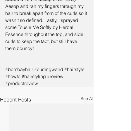
Aesop and ran my fingers through my 
hair to break apart from of the curls so it 
wasn't so defined. Lastly, I sprayed 
some 
Tousle Me Softly by Herbal 
Essence
 throughout the top, and side 
curls to keep the tact, but still have 
them bouncy!
#bombayhair
#curlingwand
#hairstyle
#howto
#hairstyling
#review
#productreview
See All
Recent Posts