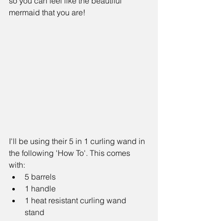
so you can feel like the beautiful 
mermaid that you are!
I'll be using their 5 in 1 curling wand in 
the following 'How To'. This comes 
with:  
5 barrels  
1 handle  
1 heat resistant curling wand 
stand  