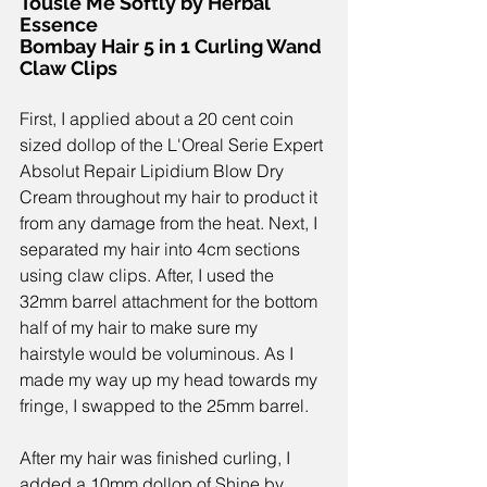
Tousle Me Softly by Herbal 
Essence
Bombay Hair 5 in 1 Curling Wand
Claw Clips
First, I applied about a 
20 cent coin 
sized
 dollop of the 
L'Oreal Serie Expert 
Absolut Repair Lipidium Blow Dry 
Cream 
throughout my hair to product it 
from any damage from the heat. Next, I 
separated my hair into 4cm sections 
using 
claw clips
. After, I used the 
32mm barrel attachment for the bottom 
half of my hair to make sure my 
hairstyle would be voluminous. As I 
made my way up my head towards my 
fringe, I swapped to the 25mm barrel. 
After my hair was finished curling, I 
added a 10mm dollop of 
Shine by 