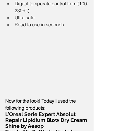
Digital temperate control from (100-
230°C)  
Ultra safe   
Read to use in seconds 
Now for the look! Today I used the 
following products:
L'Oreal Serie Expert Absolut 
Repair Lipidium Blow Dry Cream
Shine by Aesop