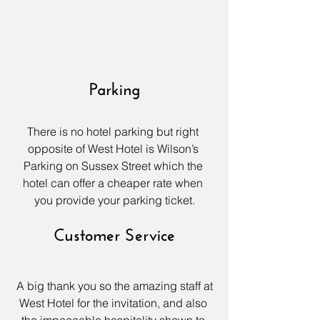
Parking
There is no hotel parking but right 
opposite of 
West Hotel
 is Wilson’s 
Parking on Sussex Street which the 
hotel can offer a cheaper rate when 
you provide your parking ticket.
Customer Service
 A big thank you so the amazing staff at 
West Hotel
 for the invitation, and also 
the impeccable hospitality shown to 