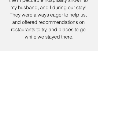
my husband, and I during our stay! 
They were always eager to help us, 
and offered recommendations on 
restaurants to try, and places to go 
while we stayed there.