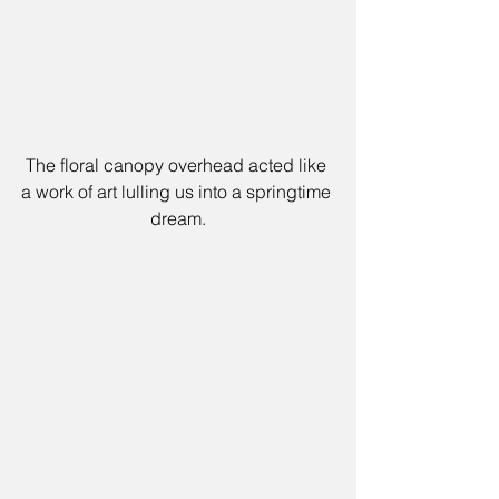
The floral canopy overhead acted like 
a work of art lulling us into a springtime 
dream.