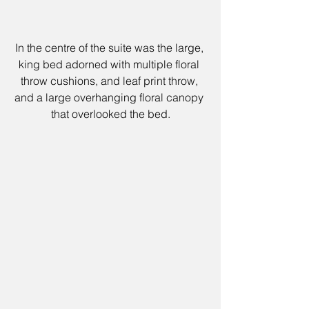
In the centre of the suite was the large, 
king bed adorned with multiple floral 
throw cushions, and leaf print throw, 
and a large overhanging floral canopy 
that overlooked the bed.