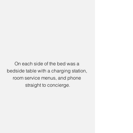
On each side of the bed was a 
bedside table with a charging station, 
room service menus, and phone 
straight to concierge.