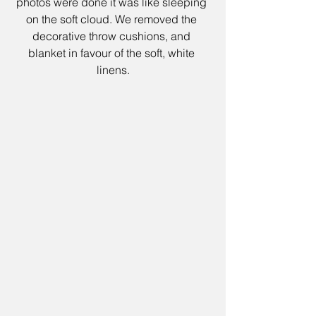
photos were done it was like sleeping 
on the soft cloud. We removed the 
decorative throw cushions, and 
blanket in favour of the soft, white 
linens.