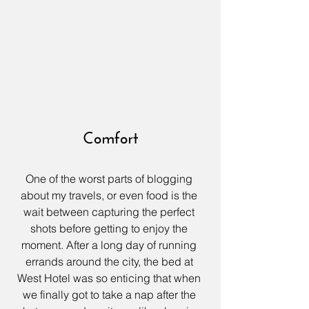
Comfort
One of the worst parts of blogging 
about my travels, or even food is the 
wait between capturing the perfect 
shots before getting to enjoy the 
moment. After a long day of running 
errands around the city, the bed at 
West Hotel
 was so enticing that when 
we finally got to take a nap after the 