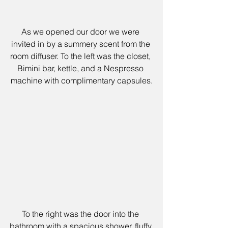
As we opened our door we were 
invited in by a summery scent from the 
room diffuser. To the left was the closet, 
Bimini bar, kettle, and a Nespresso 
machine with complimentary capsules.
To the right was the door into the 
bathroom with a spacious shower, fluffy 