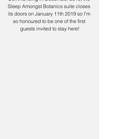
Sleep Amongst Botanics suite closes 
its doors on January 11th 2019 so I’m 
so honoured to be one of the first 
guests invited to stay here!