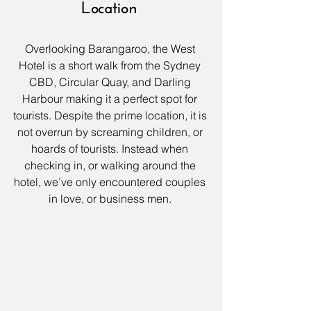
Location
Overlooking Barangaroo
, the 
West 
Hotel
 is a short walk from the Sydney 
CBD, Circular Quay, and Darling 
Harbour making it a perfect spot for 
tourists. Despite the prime location, it is 
not overrun by screaming children, or 
hoards of tourists. Instead when 
checking in, or walking around the 
hotel, we’ve only encountered couples 
in love, or business men. 