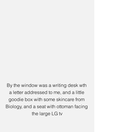
By the window was a writing desk wth 
a letter addressed to me, and a little 
goodie box with some skincare from 
Biology, and a seat with ottoman facing 
the large LG tv