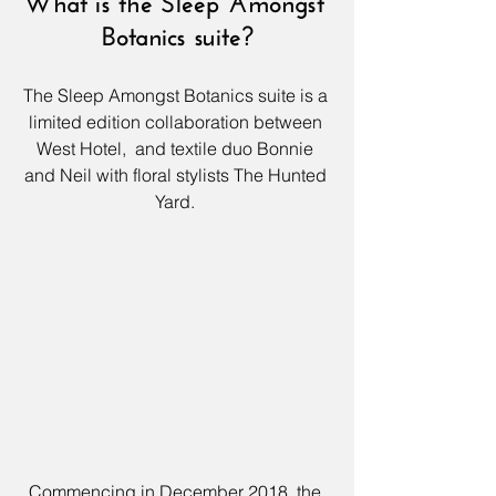
What is the Sleep Amongst 
Botanics suite?
The Sleep Amongst Botanics suite is a 
limited edition collaboration between 
West Hotel, 
 and textile duo Bonnie 
and Neil with floral stylists The Hunted 
Yard. 
Commencing in December 2018, the 