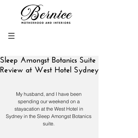
Sleep Amongst Botanics Suite
Review at West Hotel Sydney
My husband, and I have been 
spending our weekend on a 
stayacation at the 
West Hotel
 in 
Sydney in the Sleep Amongst Botanics 
suite. 