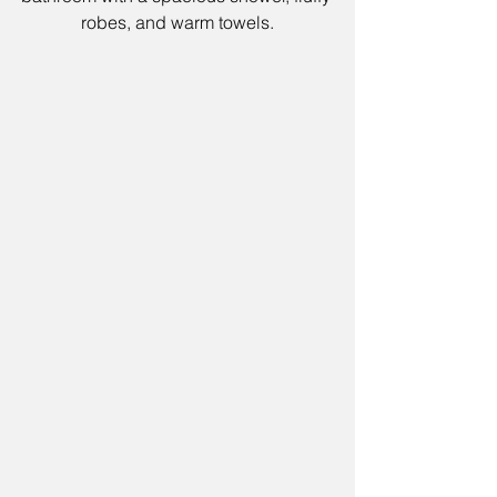
robes, and warm towels.