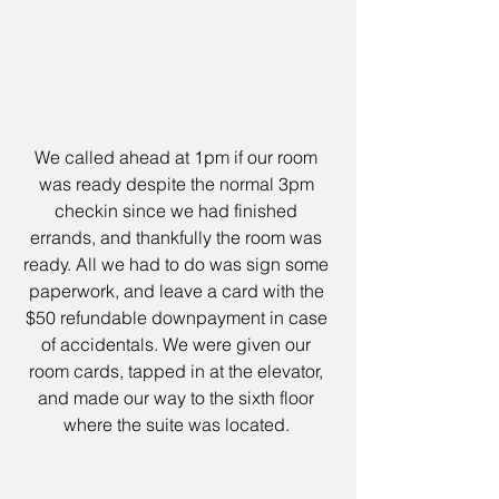
We called ahead at 1pm if our room 
was ready despite the normal 3pm 
checkin since we had finished 
errands, and thankfully the room was 
ready. All we had to do was sign some 
paperwork, and leave a card with the 
$50 refundable downpayment in case 
of accidentals. We were given our 
room cards, tapped in at the elevator, 
and made our way to the sixth floor 
where the suite was located. 