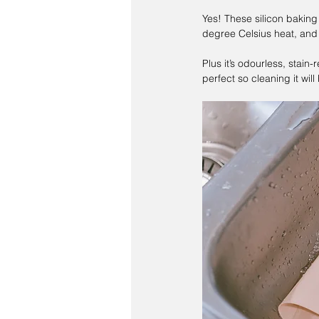
Yes! These silicon baking
degree Celsius heat, and 
Plus it’s odourless, stain
perfect so cleaning it will