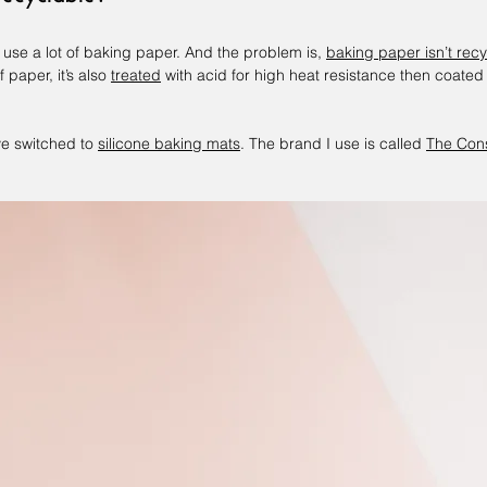
 use a lot of baking paper. And the problem is, 
baking paper isn’t rec
paper, it’s also 
treated
 with acid for high heat resistance then coated
ve switched to 
silicone baking mats
. The brand I use is called 
The Cons