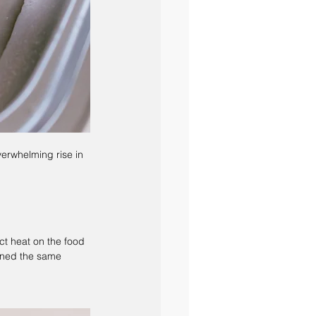
overwhelming rise in 
ct heat on the food 
ined the same 