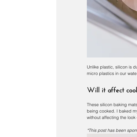
Unlike plastic, silicon is 
micro plastics in our wate
Will it affect co
These silicon baking mats 
being cooked. I baked my
without affecting the look 
*This post has been spon