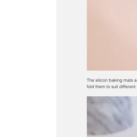
The silicon baking mats a
fold them to suit differe