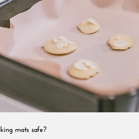
aking mats safe?