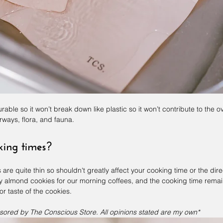
durable so it won’t break down like plastic so it won’t contribute to the 
rways, flora, and fauna.
oking times?
are quite thin so shouldn't greatly affect your cooking time or the dire
 almond cookies for our morning coffees, and the cooking time rema
or taste of the cookies.
sored by The Conscious Store. All opinions stated are my own*