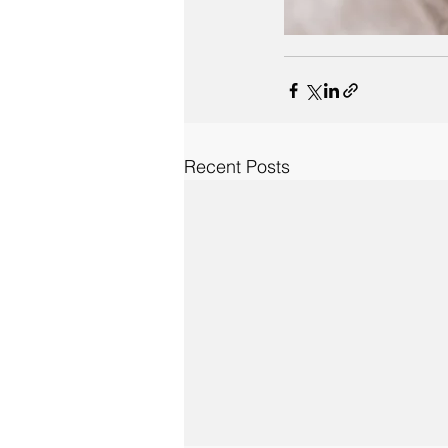
Recent Posts