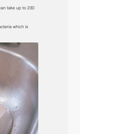
can take up to 230 
cteria which is 