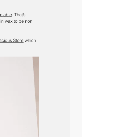
yclable
. That’s 
 in wax to be non 
cious Store
 which 