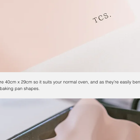
re 40cm x 29cm so it suits your normal oven, and as they’re easily be
nt baking pan shapes.