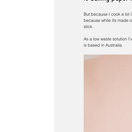
But because I cook a lot I
because while it’s made of 
stick.
As a low waste solution I’
is based in Australia.