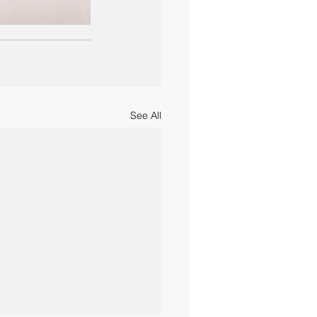
See All