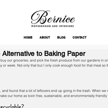
HOME
ABOUT
BLOG
CONTACT
Alternative to Baking Paper
 I buy our groceries, and pick the fresh produce from our gardens in onl
day or week. Not only that but I only cook enough food for that meal so th
d, and found that a lot of leftovers end up going in the trash. When we
ake our home as toxin free, sustainable, and environmentally friendly 
recyclable?