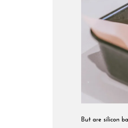
But are silicon b