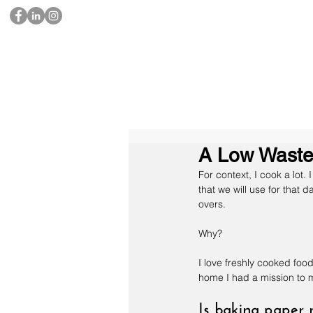
A Low Waste 
For context, I cook a lot.
that we will use for that 
overs.
Why?
I love freshly cooked foo
home I had a mission to m
Is baking paper 