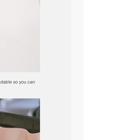
ndable so you can 