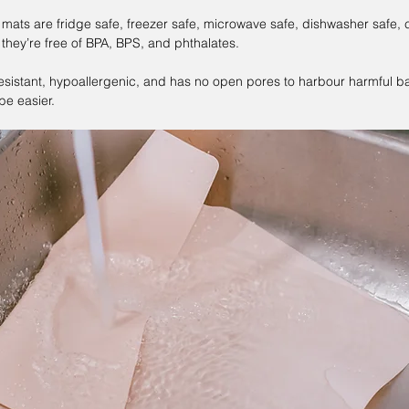
 mats are fridge safe, freezer safe, microwave safe, dishwasher safe, 
they’re free of BPA, BPS, and phthalates. 
-resistant, hypoallergenic, and has no open pores to harbour harmful ba
 be easier.