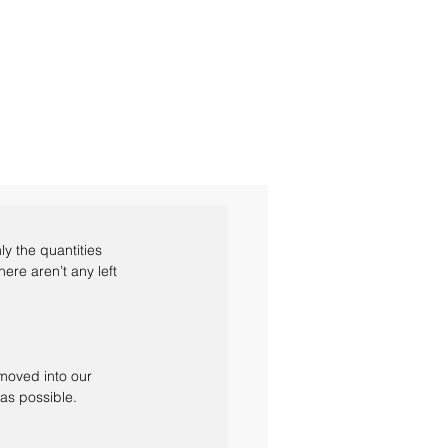
y the quantities 
ere aren’t any left 
 moved into our 
as possible.