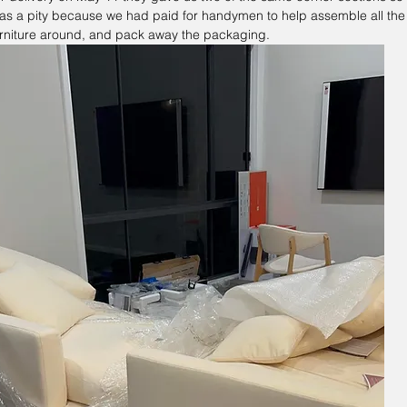
 was a pity because we had paid for handymen to help assemble all the f
rniture around, and pack away the packaging.