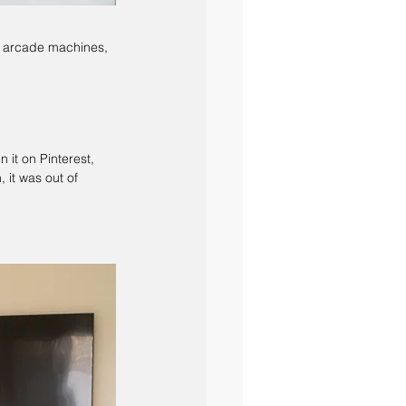
, arcade machines, 
 it on Pinterest, 
it was out of 