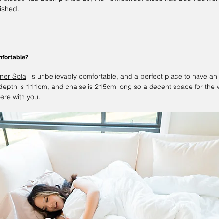
nished.
mfortable?
ner Sofa
  is unbelievably comfortable, and a perfect place to have an
depth is 111cm, and chaise is 215cm long so a decent space for the wh
ere with you. 