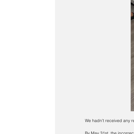
We hadn’t received any r
By May 31st, the incorrec