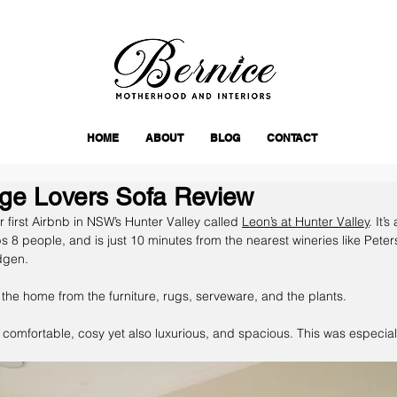
HOME
ABOUT
BLOG
CONTACT
ge Lovers Sofa Review
 first Airbnb in NSW’s Hunter Valley called 
Leon’s at Hunter Valley
. It’
8 people, and is just 10 minutes from the nearest wineries like Pete
gen. 
n the home from the furniture, rugs, serveware, and the plants. 
 comfortable, cosy yet also luxurious, and spacious. This was especiall