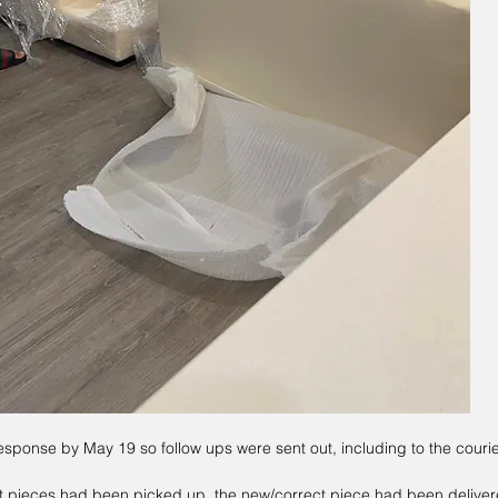
esponse by May 19 so follow ups were sent out, including to the couri
t pieces had been picked up, the new/correct piece had been delivere