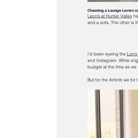
Choosing a Lounge Lovers s
Leon’s at Hunter Valley
 h
and a sofa. The other is t
I’d been eyeing the 
Long
and Instagram. While orig
budget at the time as we w
But for the Airbnb we bit t