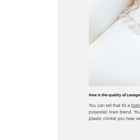
How is the quality of 
Lounge
You can tell that it’s a 
high
polyester, linen blend. You
plastic crinkle you hear w