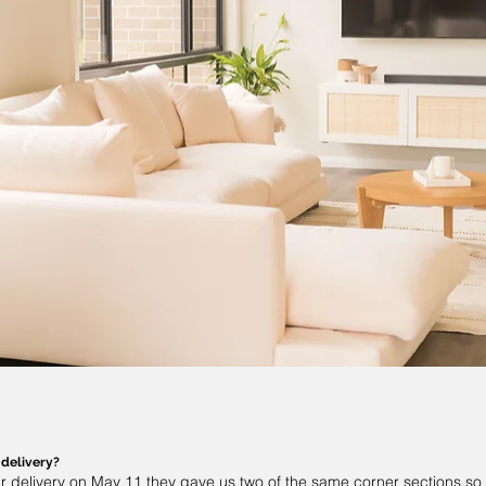
 delivery?
r delivery on May 11 they gave us two of the same corner sections so 