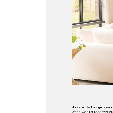
How was the 
Lounge Lovers
When we first received ou