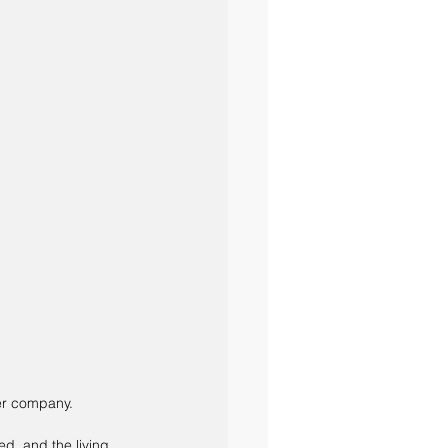
er company. 
d, and the living 