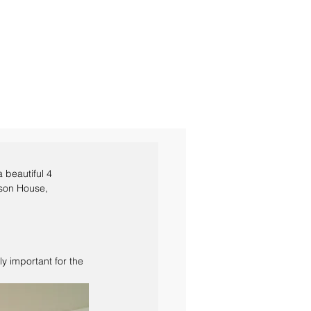
s a beautiful 4 
rson House, 
y important for the 