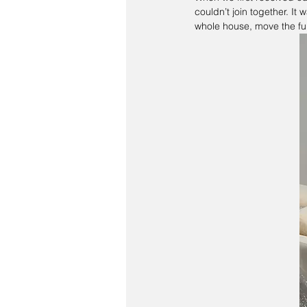
couldn’t join together. It
whole house, move the fu