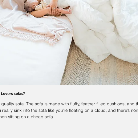
 Lovers 
sofas?
 quality sofa.
 The sofa is made with fluffy, feather filled cushions, and t
 really sink into the sofa like you’re floating on a cloud, and there’s non
hen sitting on a cheap sofa. 