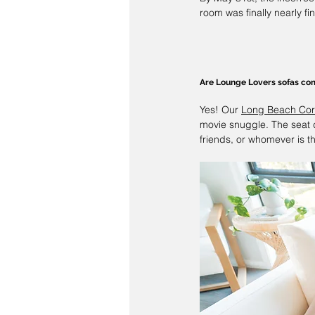
room was finally nearly fi
Are 
Lounge Lovers
 sofas co
Yes! Our 
Long Beach Cor
movie snuggle. The seat 
friends, or whomever is th