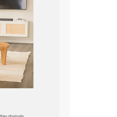
they obviously 