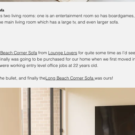
ofa
as two living rooms: one is an entertainment room so has boardgames
he main living room which has a large tv, and even larger sofa.
 Beach Corner Sofa
 from 
Lounge Lovers
 for quite some time as I’d seen
inally was going to be purchased for our home when we first moved in, 
ere working entry level office jobs at 22 years old.
he bullet, and finally the
Long Beach Corner Sofa
was ours!