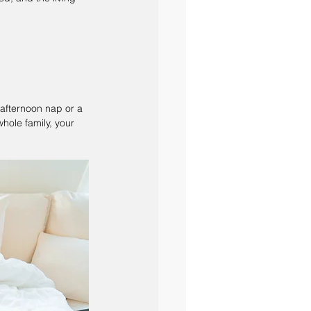
 afternoon nap or a 
ole family, your 