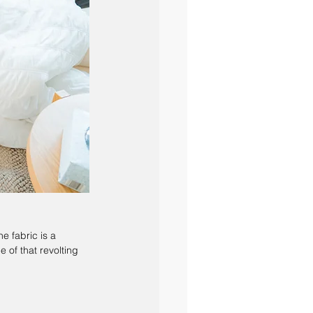
he fabric is a 
e of that revolting 