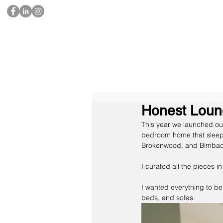
Honest Loun
This year we launched our
bedroom home that sleeps 
Brokenwood, and Bimbad
I curated all the pieces i
I wanted everything to be
beds, and sofas.