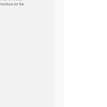
urniture for the 