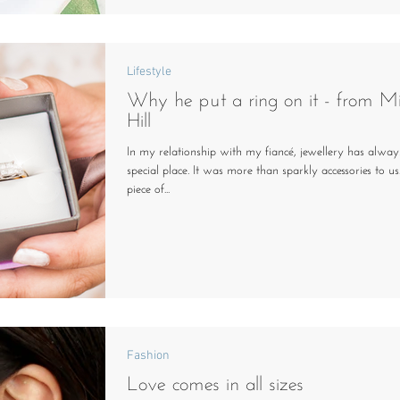
Lifestyle
Why he put a ring on it - from Mi
Hill
In my relationship with my fiancé, jewellery has alway
special place. It was more than sparkly accessories to us
piece of...
Fashion
Love comes in all sizes