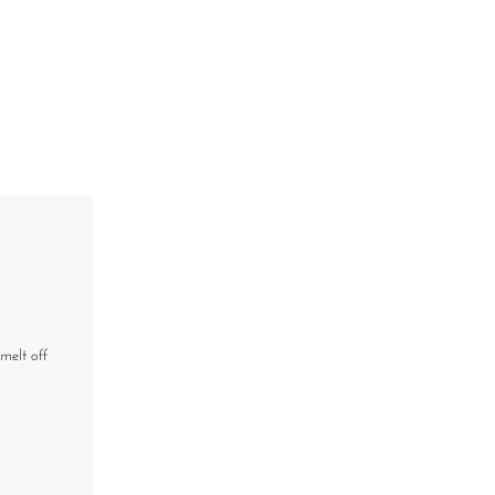
melt off