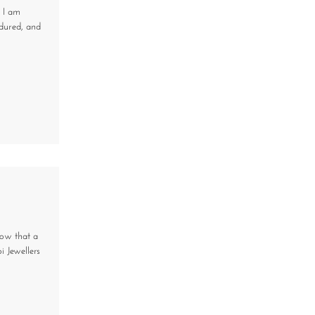
, I am
ndured, and
now that a
 Jewellers