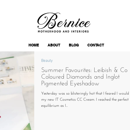
HOME
ABOUT
BLOG
CONTACT
Beauty
Summer Favourites: Leibish & Co
Coloured Diamonds and Inglot
Pigmented Eyeshadow
Yesterday was so blisteringly hot that I feared I would 
my new IT Cosmetics CC Cream. I reached the perfect
equilibrium as I...