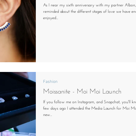
As I near my sixth anniversary with my partner Albon
reminded about the different stages of love we have e
enjoyed...
Fashion
Moissanite - Moi Moi Launch
If you follow me on Instagram, and Snapchat, you'll k
few days ago I attended the Media Launch for Moi Moi
new...