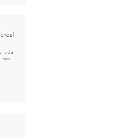
chael
s held a
. Each