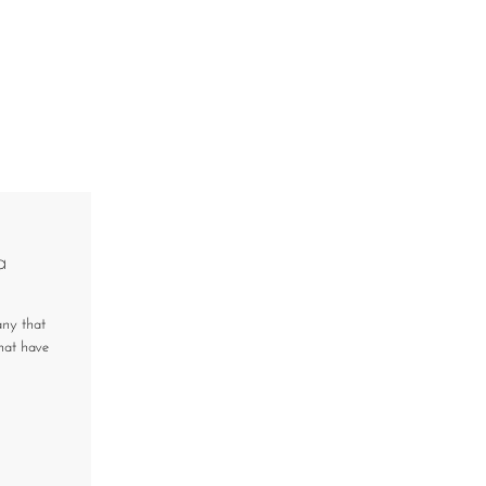
a
any that
that have