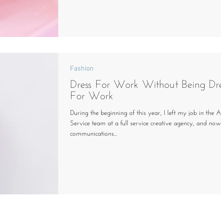
Fashion
Dress For Work Without Being Dr
For Work
During the beginning of this year, I left my job in the 
Service team at a full service creative agency, and no
communications...