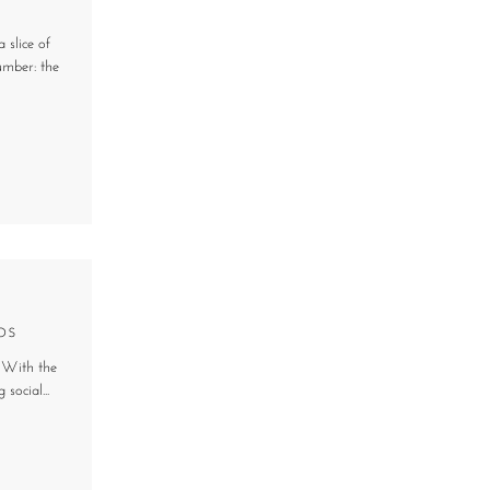
 slice of
umber: the
ps
s. With the
social...