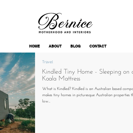
HOME
ABOUT
BLOG
CONTACT
Travel
Kindled Tiny Home - Sleeping on 
Koala Mattress
What is Kindled? Kindled is an Australian based comp
makes tiny homes in picturesque Australian properties 
low...