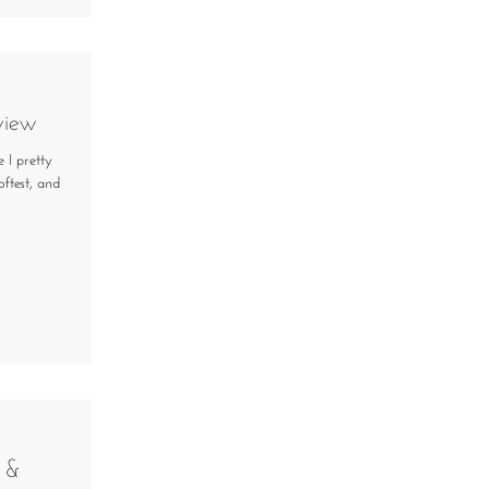
view
 I pretty
ftest, and
 &