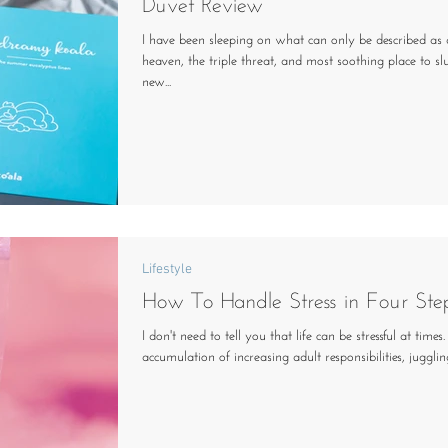
Duvet Review
I have been sleeping on what can only be described as a
heaven, the triple threat, and most soothing place to sl
new...
Lifestyle
How To Handle Stress in Four Ste
I don't need to tell you that life can be stressful at time
accumulation of increasing adult responsibilities, juggling 