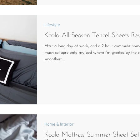
Lifestyle
Koala All Season Tencel Sheets Re
After a long day at work, and a 2 hour commute home
much collapse onto my bed where I'm greeted by the so
smoothest...
Home & Interior
Koala Mattress Summer Sheet Set