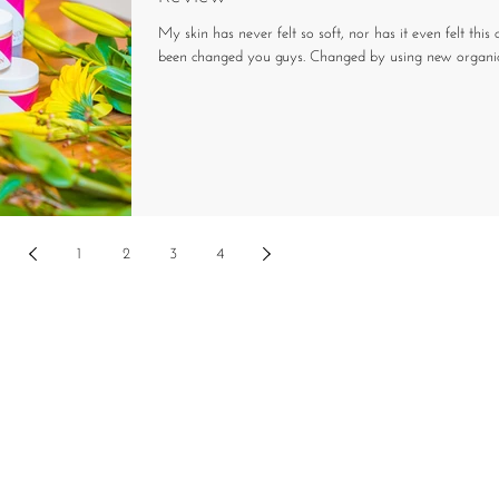
My skin has never felt so soft, nor has it even felt this c
been changed you guys. Changed by using new organic s
1
2
3
4