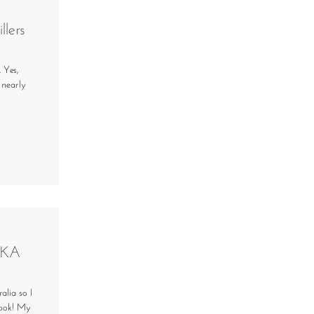
llers
 Yes,
 nearly
IKA
alia so I
look! My