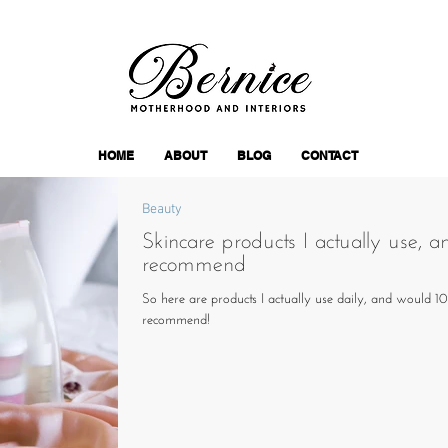
HOME
ABOUT
BLOG
CONTACT
Beauty
Skincare products I actually use, a
recommend
So here are products I actually use daily, and would 
recommend!