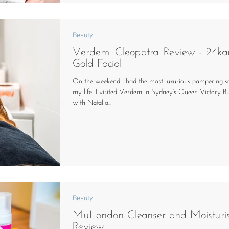
Beauty
Verdem 'Cleopatra' Review - 24ka
Gold Facial
On the weekend I had the most luxurious pampering se
my life! I visited Verdem in Sydney’s Queen Victory Bu
with Natalia...
Beauty
MuLondon Cleanser and Moisturi
Review