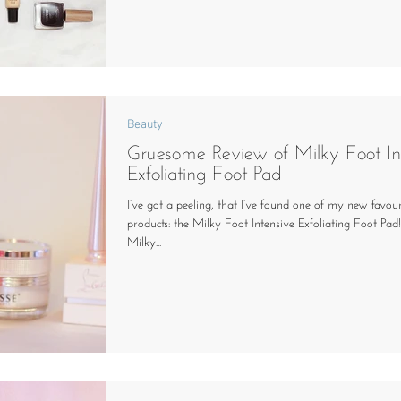
Beauty
Gruesome Review of Milky Foot In
Exfoliating Foot Pad
I’ve got a peeling, that I’ve found one of my new favou
products: the Milky Foot Intensive Exfoliating Foot Pad
Milky...