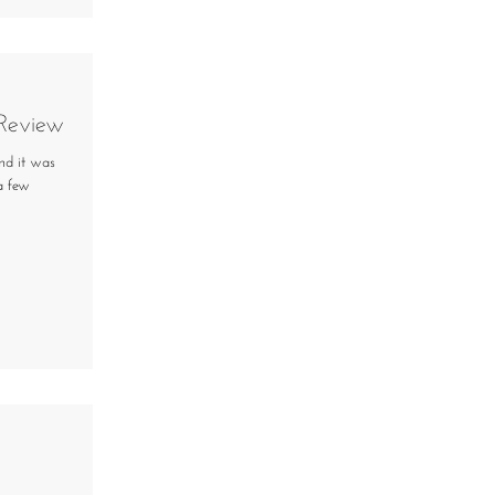
 Review
nd it was
 a few