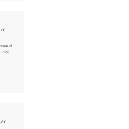
rat
ssion of
ilding
ser