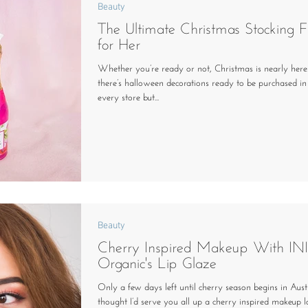
Beauty
The Ultimate Christmas Stocking Fi
for Her
Whether you’re ready or not, Christmas is nearly here.
there’s halloween decorations ready to be purchased in
every store but...
Beauty
Cherry Inspired Makeup With IN
Organic's Lip Glaze
Only a few days left until cherry season begins in Austr
thought I’d serve you all up a cherry inspired makeup 