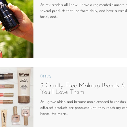
As my readers all know, I have a regimented skincare r
several products that I perform daily, and have a wee
facial, and...
Beauty
3 Cruelty-Free Makeup Brands 
You'll Love Them
As I grow older, and become more exposed to realities
different products are produced until they reach my c
hands, the more...