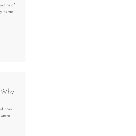
outine of
kly home
& Why
 of how
onsumer