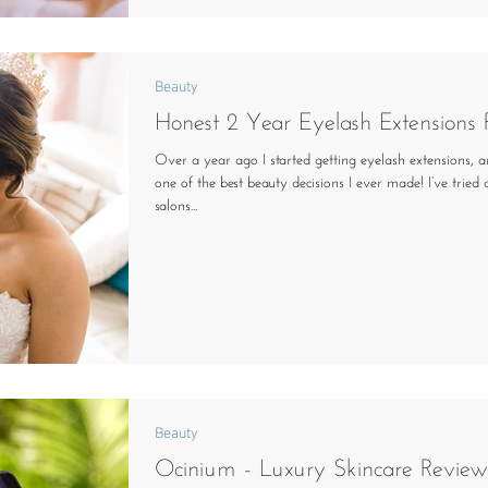
Beauty
Honest 2 Year Eyelash Extensions
Over a year ago I started getting eyelash extensions, a
one of the best beauty decisions I ever made! I’ve tried
salons...
Beauty
Ocinium - Luxury Skincare Review