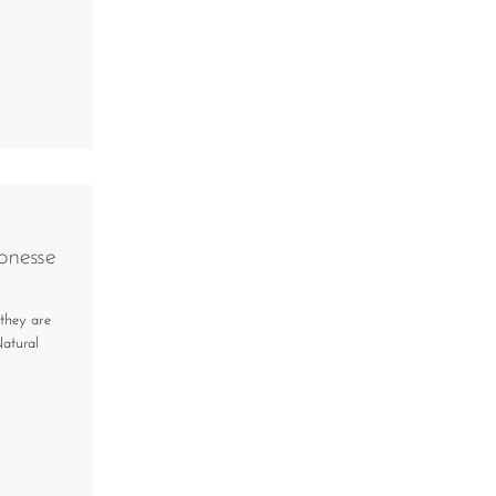
onesse
 they are
Natural