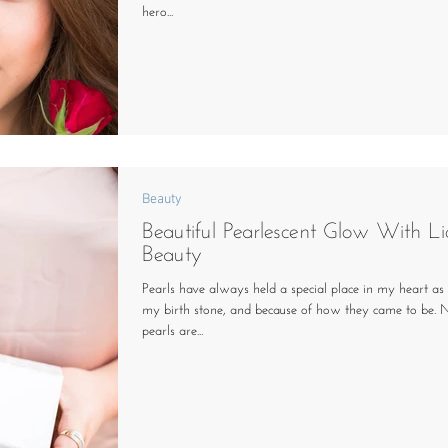
hero...
Beauty
Beautiful Pearlescent Glow With Li
Beauty
Pearls have always held a special place in my heart as
my birth stone, and because of how they came to be. 
pearls are...