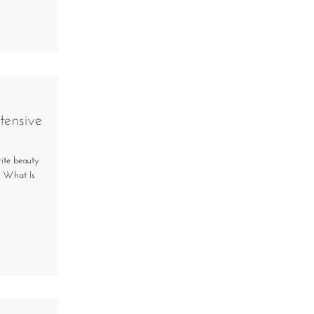
tensive
rite beauty
! What Is