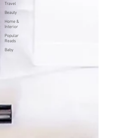
Travel
Beauty
Home &
Interior
Popular
Reads
Baby