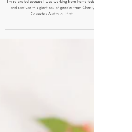
Cheeky Cosmetics Haul and
Liquid Lipstick Review
I’m so excited because I was working from home today,
and received this giant box of goodies from Cheeky
Cosmetics Australia! I first...