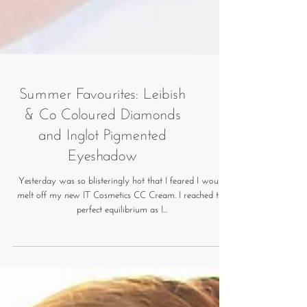
Summer Favourites: Leibish