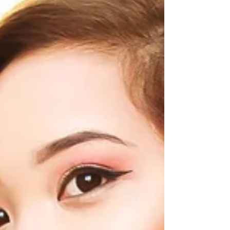
& Co Coloured Diamonds
and Inglot Pigmented
Eyeshadow
Yesterday was so blisteringly hot that I feared I would
melt off my new IT Cosmetics CC Cream. I reached the
perfect equilibrium as I...