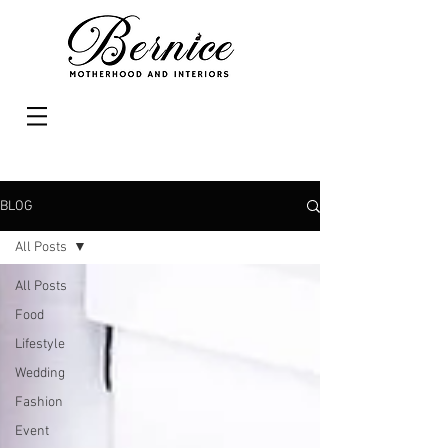
BLOG
All Posts
All Posts
Food
Lifestyle
Wedding
Fashion
Event