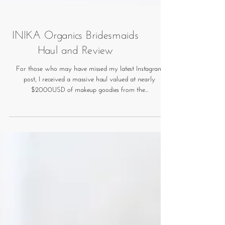
INIKA Organics Bridesmaids
Haul and Review
For those who may have missed my latest Instagram
post, I received a massive haul valued at nearly
$2000USD of makeup goodies from the...