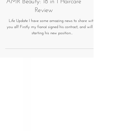
AMR Beauty: 18 in 1 Haircare
Review
Life Update I have some amazing news to share with
you all! Firstly my fiancé signed his contract, and will be
starting his new position...