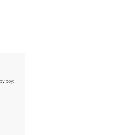
aby boy: