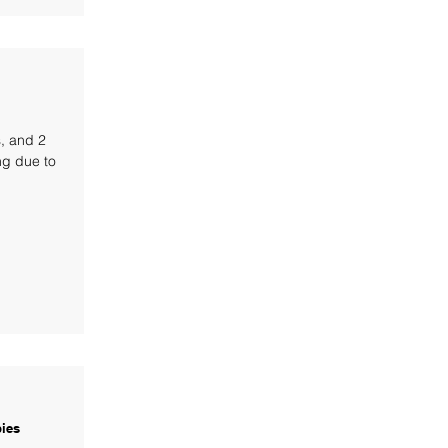
s, and 2
ng due to
ies