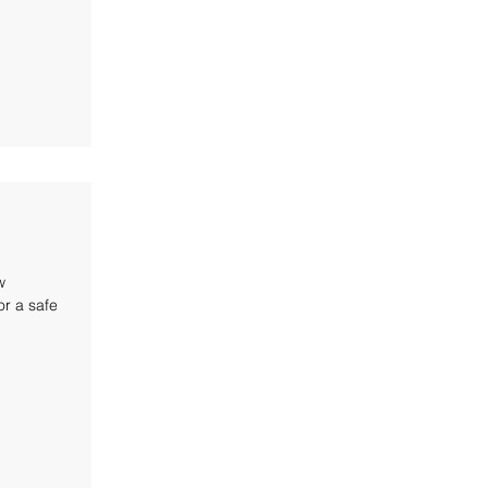
w
r a safe