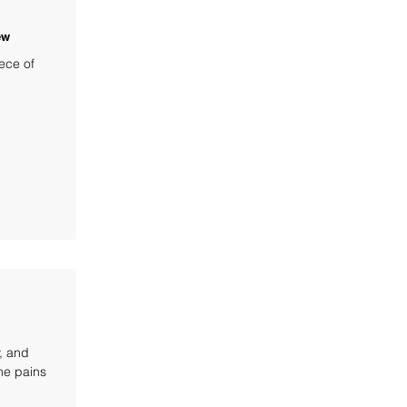
ew
ece of
y, and
the pains