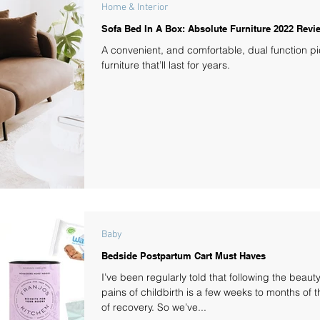
Home & Interior
Sofa Bed In A Box: Absolute Furniture 2022 Revi
A convenient, and comfortable, dual function pi
furniture that’ll last for years.
Baby
Bedside Postpartum Cart Must Haves
I’ve been regularly told that following the beaut
pains of childbirth is a few weeks to months of 
of recovery. So we’ve...