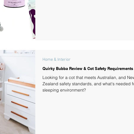
Home & Interior
Quirky Bubba Review & Cot Safety Requirements
Looking for a cot that meets Australian, and Ne
Zealand safety standards, and what's needed fo
sleeping environment?