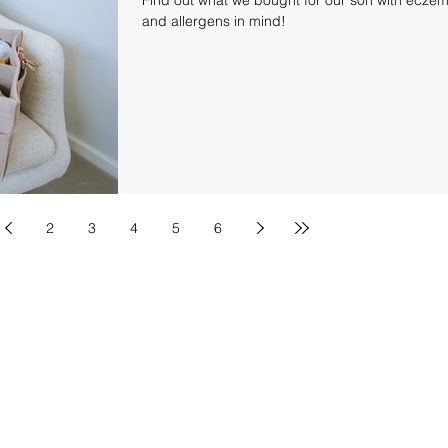
and allergens in mind!
2
3
4
5
6