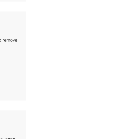
to remove
a, acne,