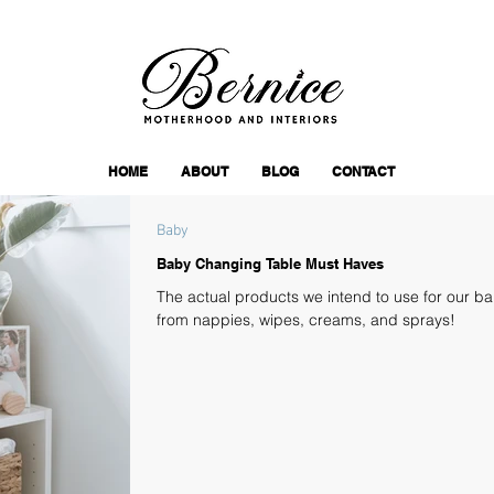
HOME
ABOUT
BLOG
CONTACT
Baby
Baby Changing Table Must Haves
The actual products we intend to use for our b
from nappies, wipes, creams, and sprays!