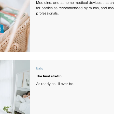
Medicine, and at home medical devices that ar
for babies as recommended by mums, and med
professionals.
Baby
The final stretch
As ready as I’ll ever be.