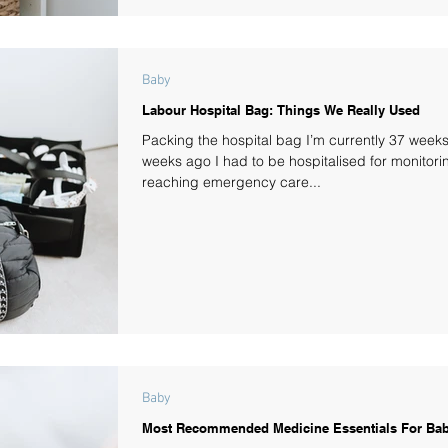
Baby
Labour Hospital Bag: Things We Really Used
Packing the hospital bag I’m currently 37 week
weeks ago I had to be hospitalised for monitori
reaching emergency care...
Baby
Most Recommended Medicine Essentials For Bab