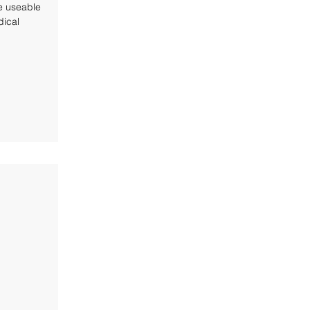
e useable
ical