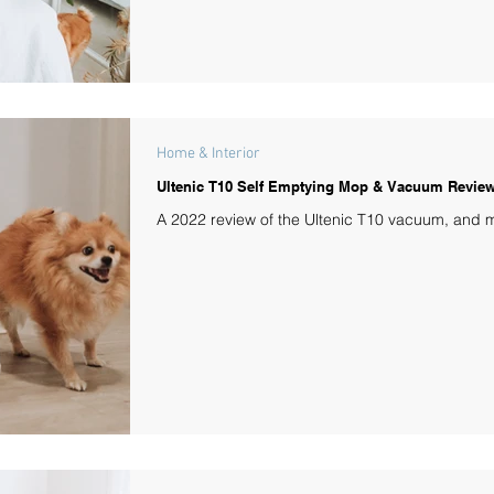
Home & Interior
Ultenic T10 Self Emptying Mop & Vacuum Revie
A 2022 review of the Ultenic T10 vacuum, and 