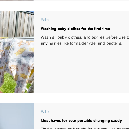
Baby
Washing baby clothes for the first time
Wash all baby clothes, and textiles before use 
any nasties like formaldehyde, and bacteria.
Baby
Must haves for your portable changing caddy
Find out what we bought for our son with eczem