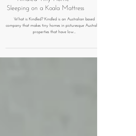
Kindled Tiny Home -
Sleeping on a Koala Mattress
What is Kindled? Kindled is an Australian based
company that makes tiny homes in picturesque Australian
properties that have low...