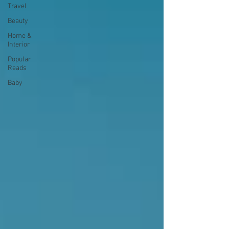
Travel
Beauty
Home &
Interior
Popular
Reads
Baby