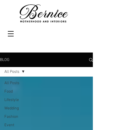
BLOG
All Posts
All Posts
Food
Lifestyle
Wedding
Fashion
Event