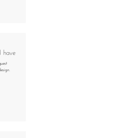
d have
guest
esign.