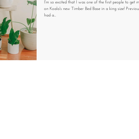
I'm so excited that I was one of the first people to get
on Koala's new Timber Bed Base in a king size! Previo
had a...