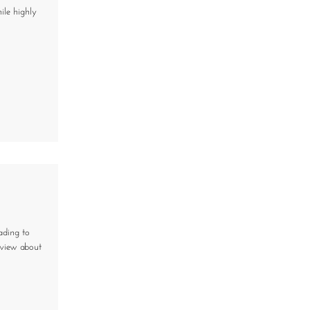
ile highly
ading to
eview about