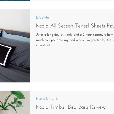
Lifestyle
Koala All Season Tencel Sheets Re
After a long day at work, and a 2 hour commute home
much collapse onto my bed where I'm greeted by the so
smoothest...
Home & Interior
Koala Timber Bed Base Review