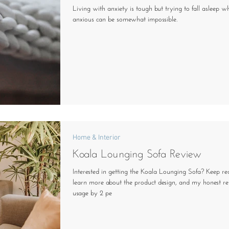
Living with anxiety is tough but trying to fall asleep wh
anxious can be somewhat impossible.
Home & Interior
Koala Lounging Sofa Review
Interested in getting the Koala Lounging Sofa? Keep re
learn more about the product design, and my honest r
usage by 2 pe