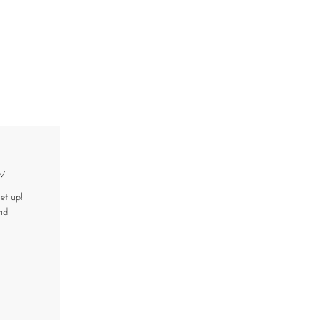
w
et up!
nd