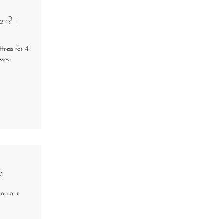
er? I
tress for 4
ses.
?
wap our