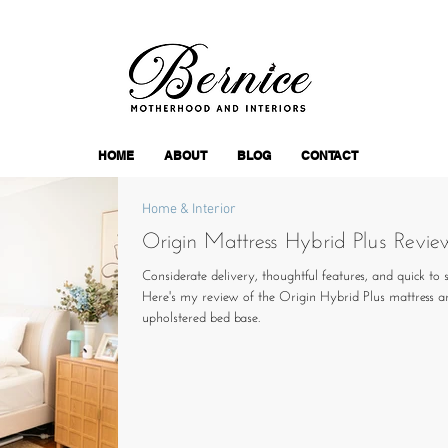
HOME
ABOUT
BLOG
CONTACT
Home & Interior
Origin Mattress Hybrid Plus Revie
Considerate delivery, thoughtful features, and quick to s
Here's my review of the Origin Hybrid Plus mattress a
upholstered bed base.