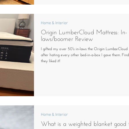
Home & Interior
Origin LumberCloud Mattress: In-
laws/boomer Review
I gifted my over 50's in-laws the Origin LumbarCloud 
after hating every other bed-in-a-box I gave them. Find
they liked it!
Home & Interior
What is a weighted blanket good 