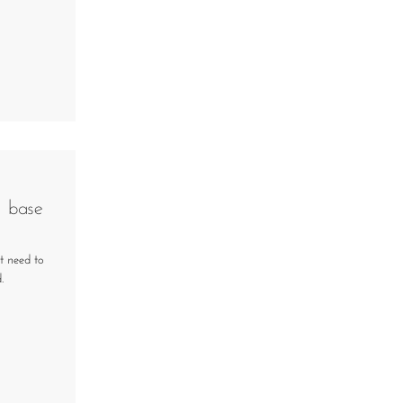
d base
t need to
.