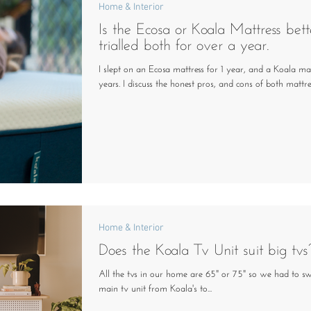
Home & Interior
Is the Ecosa or Koala Mattress bett
trialled both for over a year.
I slept on an Ecosa mattress for 1 year, and a Koala mat
years. I discuss the honest pros, and cons of both mattres
Home & Interior
Does the Koala Tv Unit suit big tvs
All the tvs in our home are 65" or 75" so we had to s
main tv unit from Koala's to...