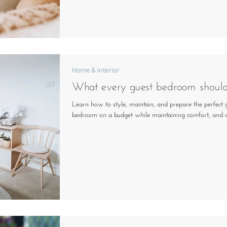
Home & Interior
What every guest bedroom shoul
Learn how to style, maintain, and prepare the perfect 
bedroom on a budget while maintaining comfort, and d