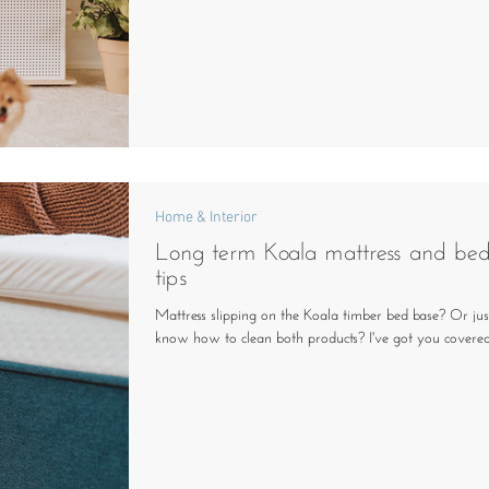
Home & Interior
Long term Koala mattress and be
tips
Mattress slipping on the Koala timber bed base? Or jus
know how to clean both products? I've got you covered