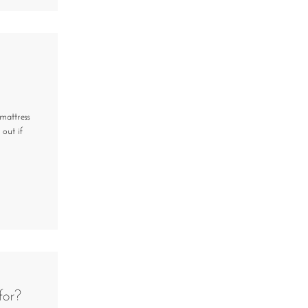
mattress
 out if
for?